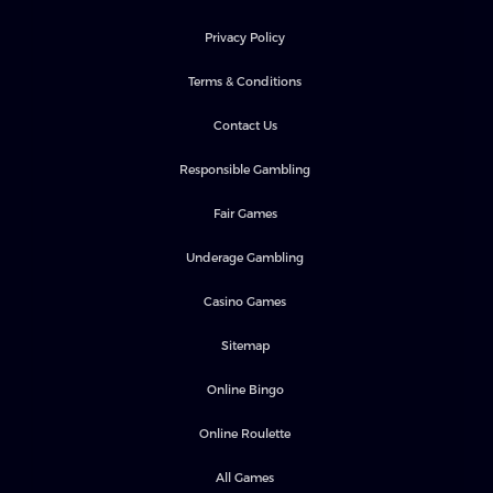
Privacy Policy
Terms & Conditions
Contact Us
Responsible Gambling
Fair Games
Underage Gambling
Casino Games
Sitemap
Online Bingo
Online Roulette
All Games