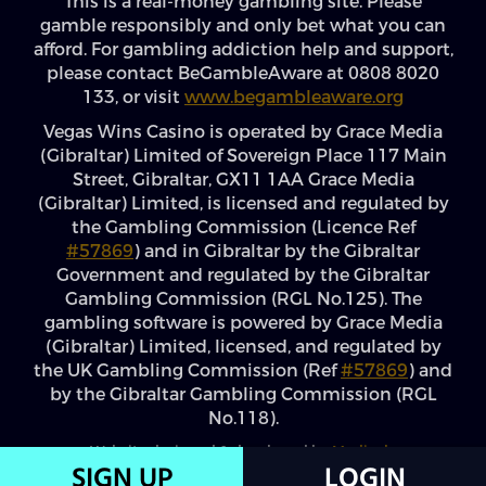
This is a real-money gambling site. Please
gamble responsibly and only bet what you can
afford. For gambling addiction help and support,
please contact BeGambleAware at 0808 8020
133, or visit
www.begambleaware.org
Vegas Wins Casino is operated by Grace Media
(Gibraltar) Limited of Sovereign Place 117 Main
Street, Gibraltar, GX11 1AA Grace Media
(Gibraltar) Limited, is licensed and regulated by
the Gambling Commission (Licence Ref
#57869
) and in Gibraltar by the Gibraltar
Government and regulated by the Gibraltar
Gambling Commission (RGL No.125). The
gambling software is powered by Grace Media
(Gibraltar) Limited, licensed, and regulated by
the UK Gambling Commission (Ref
#57869
) and
by the Gibraltar Gambling Commission (RGL
No.118).
Website designed & developed by
Mediacle
SIGN UP
LOGIN