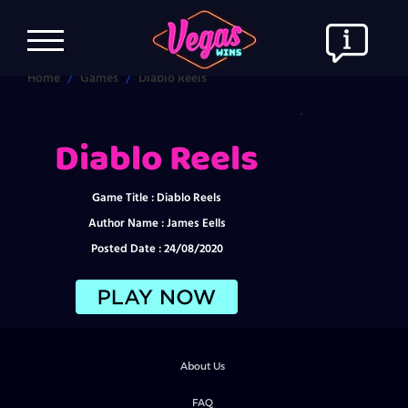
Home
Games
Diablo Reels
SLOTS
.
LIVE CASINO
Diablo Reels
SCRATCH CARDS
Game Title : Diablo Reels
Author Name : James Eells
INSTANT WIN
Posted Date : 24/08/2020
MOBILE
PROMOTIONS
About Us
BLOG
FAQ