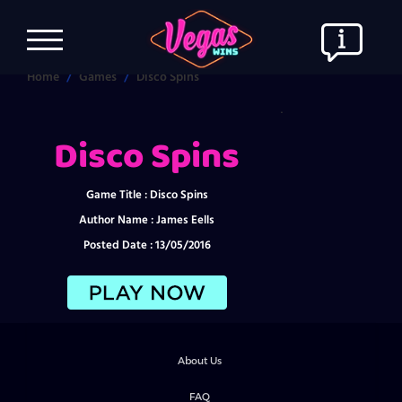
Home
Games
Disco Spins
SLOTS
.
LIVE CASINO
Disco Spins
SCRATCH CARDS
Game Title : Disco Spins
Author Name : James Eells
INSTANT WIN
Posted Date : 13/05/2016
MOBILE
PROMOTIONS
About Us
BLOG
FAQ