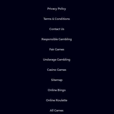
Privacy Policy
Terms & Conditions
Contact Us
Responsible Gambling
Fair Games
Underage Gambling
Casino Games
Sitemap
Online Bingo
Online Roulette
All Games