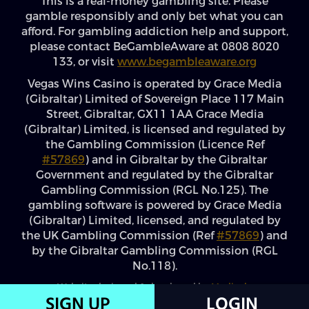
This is a real-money gambling site. Please
gamble responsibly and only bet what you can
afford. For gambling addiction help and support,
please contact BeGambleAware at 0808 8020
133, or visit
www.begambleaware.org
Vegas Wins Casino is operated by Grace Media
(Gibraltar) Limited of Sovereign Place 117 Main
Street, Gibraltar, GX11 1AA Grace Media
(Gibraltar) Limited, is licensed and regulated by
the Gambling Commission (Licence Ref
#57869
) and in Gibraltar by the Gibraltar
Government and regulated by the Gibraltar
Gambling Commission (RGL No.125). The
gambling software is powered by Grace Media
(Gibraltar) Limited, licensed, and regulated by
the UK Gambling Commission (Ref
#57869
) and
by the Gibraltar Gambling Commission (RGL
No.118).
Website designed & developed by
Mediacle
SIGN UP
LOGIN