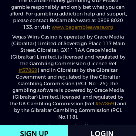
This is a real-money gambling site. Please
gamble responsibly and only bet what you can
afford. For gambling addiction help and support,
please contact BeGambleAware at 0808 8020
133, or visit
www.begambleaware.org
Vegas Wins Casino is operated by Grace Media
(Gibraltar) Limited of Sovereign Place 117 Main
Street, Gibraltar, GX11 1AA Grace Media
(Gibraltar) Limited, is licensed and regulated by
the Gambling Commission (Licence Ref
#57869
) and in Gibraltar by the Gibraltar
Government and regulated by the Gibraltar
Gambling Commission (RGL No.125). The
gambling software is powered by Grace Media
(Gibraltar) Limited, licensed, and regulated by
the UK Gambling Commission (Ref
#57869
) and
by the Gibraltar Gambling Commission (RGL
No.118).
Website designed & developed by
Mediacle
SIGN UP
LOGIN