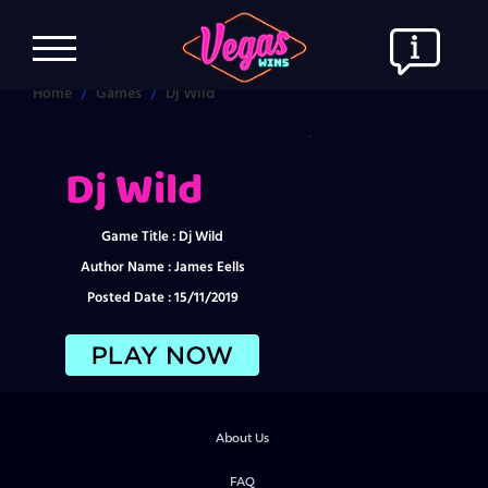
Home
Games
Dj Wild
SLOTS
.
LIVE CASINO
Dj Wild
SCRATCH CARDS
Game Title : Dj Wild
Author Name : James Eells
INSTANT WIN
Posted Date : 15/11/2019
MOBILE
PROMOTIONS
About Us
BLOG
FAQ