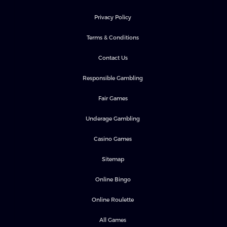
Privacy Policy
Terms & Conditions
Contact Us
Responsible Gambling
Fair Games
Underage Gambling
Casino Games
Sitemap
Online Bingo
Online Roulette
All Games