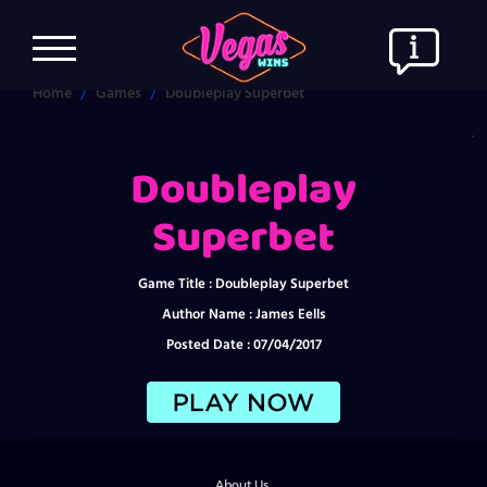
Home
Games
Doubleplay Superbet
SLOTS
.
LIVE CASINO
Doubleplay
Superbet
SCRATCH CARDS
INSTANT WIN
Game Title : Doubleplay Superbet
Author Name : James Eells
MOBILE
Posted Date : 07/04/2017
PROMOTIONS
BLOG
About Us