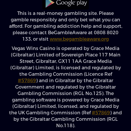
This is a real-money gambling site. Please
gamble responsibly and only bet what you can
afford. For gambling addiction help and support,
please contact BeGambleAware at 0808 8020
133, or visit
www.begambleaware.org
Vegas Wins Casino is operated by Grace Media
(Gibraltar) Limited of Sovereign Place 117 Main
Street, Gibraltar, GX11 1AA Grace Media
(Gibraltar) Limited, is licensed and regulated by
the Gambling Commission (Licence Ref
#57869
) and in Gibraltar by the Gibraltar
Government and regulated by the Gibraltar
Gambling Commission (RGL No.125). The
gambling software is powered by Grace Media
(Gibraltar) Limited, licensed, and regulated by
the UK Gambling Commission (Ref
#57869
) and
by the Gibraltar Gambling Commission (RGL
No.118).