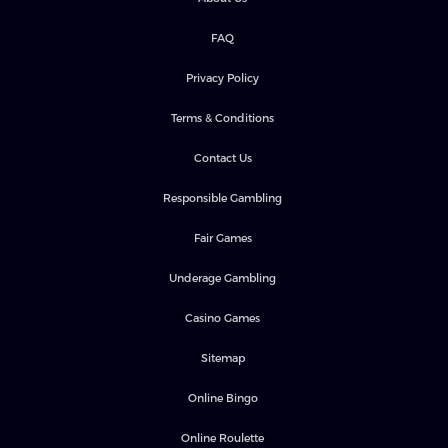
FAQ
Privacy Policy
Terms & Conditions
Contact Us
Responsible Gambling
Fair Games
Underage Gambling
Casino Games
Sitemap
Online Bingo
Online Roulette