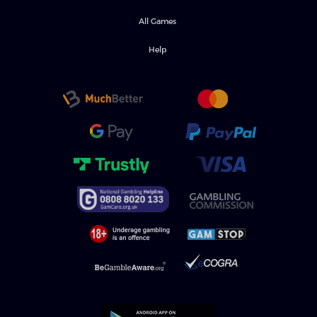
All Games
Help