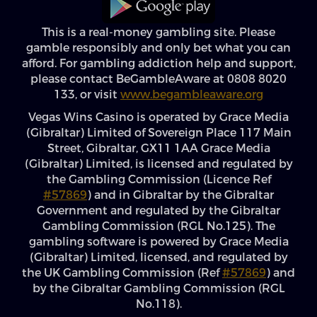
This is a real-money gambling site. Please
gamble responsibly and only bet what you can
afford. For gambling addiction help and support,
please contact BeGambleAware at 0808 8020
133, or visit
www.begambleaware.org
Vegas Wins Casino is operated by Grace Media
(Gibraltar) Limited of Sovereign Place 117 Main
Street, Gibraltar, GX11 1AA Grace Media
(Gibraltar) Limited, is licensed and regulated by
the Gambling Commission (Licence Ref
#57869
) and in Gibraltar by the Gibraltar
Government and regulated by the Gibraltar
Gambling Commission (RGL No.125). The
gambling software is powered by Grace Media
(Gibraltar) Limited, licensed, and regulated by
the UK Gambling Commission (Ref
#57869
) and
by the Gibraltar Gambling Commission (RGL
No.118).