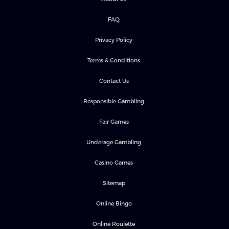
FAQ
Privacy Policy
Terms & Conditions
Contact Us
Responsible Gambling
Fair Games
Underage Gambling
Casino Games
Sitemap
Online Bingo
Online Roulette