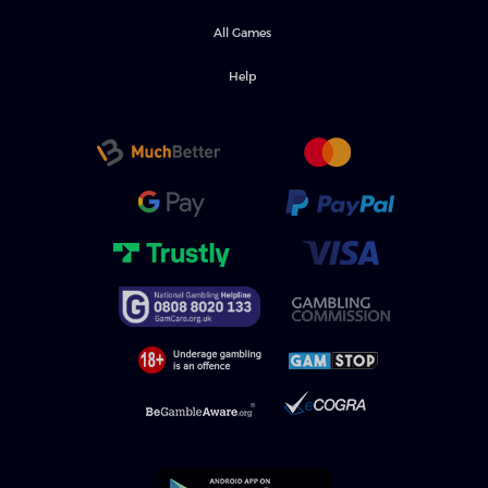
All Games
Help