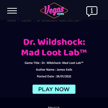
Home
Games
Dr. Wildshock: Mad Loot Lab™
SLOTS
.
LIVE CASINO
Dr. Wildshock:
Mad Loot Lab™
SCRATCH CARDS
INSTANT WIN
Game Title : Dr. Wildshock: Mad Loot Lab™
Author Name : James Eells
MOBILE
Posted Date : 29/01/2022
PROMOTIONS
BLOG
About Us