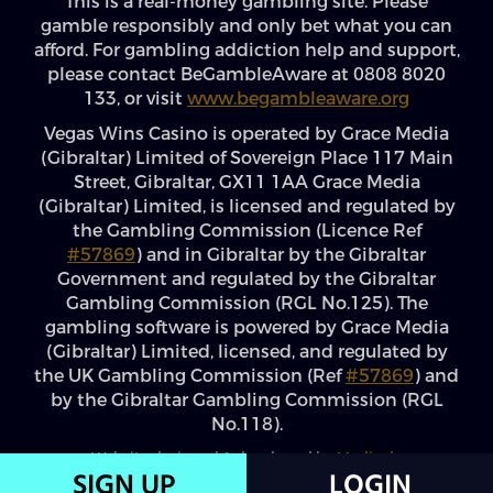
This is a real-money gambling site. Please
gamble responsibly and only bet what you can
afford. For gambling addiction help and support,
please contact BeGambleAware at 0808 8020
133, or visit
www.begambleaware.org
Vegas Wins Casino is operated by Grace Media
(Gibraltar) Limited of Sovereign Place 117 Main
Street, Gibraltar, GX11 1AA Grace Media
(Gibraltar) Limited, is licensed and regulated by
the Gambling Commission (Licence Ref
#57869
) and in Gibraltar by the Gibraltar
Government and regulated by the Gibraltar
Gambling Commission (RGL No.125). The
gambling software is powered by Grace Media
(Gibraltar) Limited, licensed, and regulated by
the UK Gambling Commission (Ref
#57869
) and
by the Gibraltar Gambling Commission (RGL
No.118).
Website designed & developed by
Mediacle
SIGN UP
LOGIN