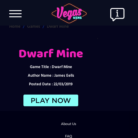
Home
Games
Dwarf Mine
SLOTS
.
LIVE CASINO
Dwarf Mine
SCRATCH CARDS
Game Title : Dwarf Mine
Author Name : James Eells
INSTANT WIN
Posted Date : 22/03/2019
MOBILE
PROMOTIONS
About Us
BLOG
FAQ