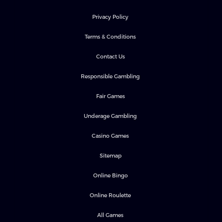
Privacy Policy
Terms & Conditions
Contact Us
Responsible Gambling
Fair Games
Underage Gambling
Casino Games
Sitemap
Online Bingo
Online Roulette
All Games