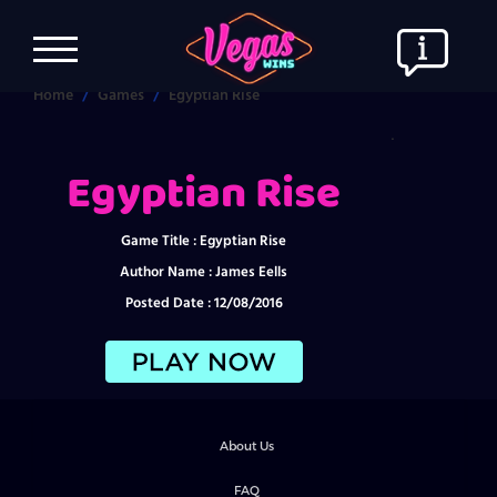
Home
Games
Egyptian Rise
SLOTS
.
LIVE CASINO
Egyptian Rise
SCRATCH CARDS
Game Title : Egyptian Rise
Author Name : James Eells
INSTANT WIN
Posted Date : 12/08/2016
MOBILE
PROMOTIONS
About Us
BLOG
FAQ