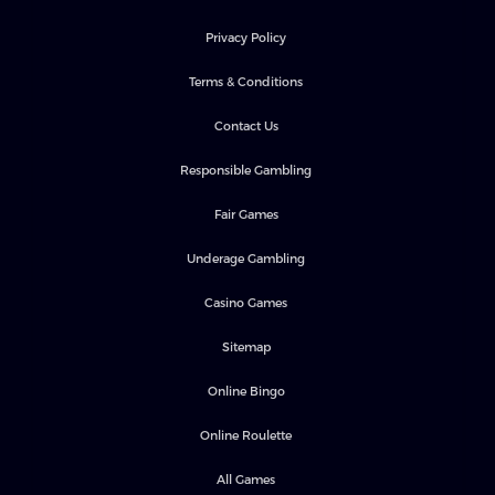
Privacy Policy
Terms & Conditions
Contact Us
Responsible Gambling
Fair Games
Underage Gambling
Casino Games
Sitemap
Online Bingo
Online Roulette
All Games