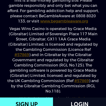
This is a real-money gambling site. Please
gamble responsibly and only bet what you can
afford. For gambling addiction help and support,
please contact BeGambleAware at 0808 8020
133, or visit
www.begambleaware.org
Vegas Wins Casino is operated by Grace Media
(Gibraltar) Limited of Sovereign Place 117 Main
Street, Gibraltar, GX11 1AA Grace Media
(Gibraltar) Limited, is licensed and regulated by
the Gambling Commission (Licence Ref
#57869
) and in Gibraltar by the Gibraltar
Government and regulated by the Gibraltar
Gambling Commission (RGL No.125). The
gambling software is powered by Grace Media
(Gibraltar) Limited, licensed, and regulated by
the UK Gambling Commission (Ref
#57869
) and
by the Gibraltar Gambling Commission (RGL
No.118).
Website designed & developed by
Mediacle
SIGN UP
LOGIN