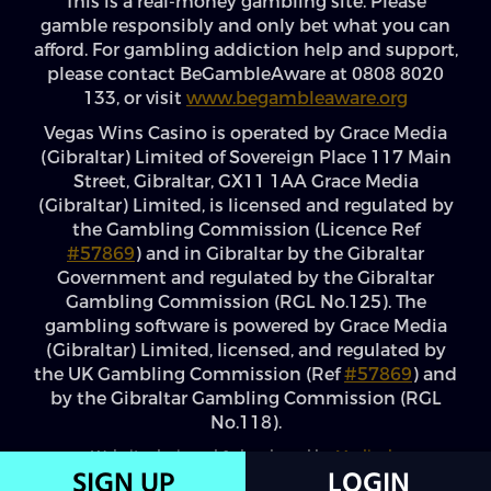
This is a real-money gambling site. Please
gamble responsibly and only bet what you can
afford. For gambling addiction help and support,
please contact BeGambleAware at 0808 8020
133, or visit
www.begambleaware.org
Vegas Wins Casino is operated by Grace Media
(Gibraltar) Limited of Sovereign Place 117 Main
Street, Gibraltar, GX11 1AA Grace Media
(Gibraltar) Limited, is licensed and regulated by
the Gambling Commission (Licence Ref
#57869
) and in Gibraltar by the Gibraltar
Government and regulated by the Gibraltar
Gambling Commission (RGL No.125). The
gambling software is powered by Grace Media
(Gibraltar) Limited, licensed, and regulated by
the UK Gambling Commission (Ref
#57869
) and
by the Gibraltar Gambling Commission (RGL
No.118).
Website designed & developed by
Mediacle
SIGN UP
LOGIN