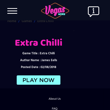
Home
Games
Extra Chilli
SLOTS
.
LIVE CASINO
Extra Chilli
SCRATCH CARDS
Game Title : Extra Chilli
Author Name : James Eells
INSTANT WIN
Posted Date : 02/08/2018
MOBILE
PROMOTIONS
About Us
BLOG
FAQ