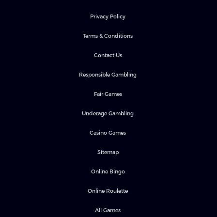
Privacy Policy
Terms & Conditions
Contact Us
Responsible Gambling
Fair Games
Underage Gambling
Casino Games
Sitemap
Online Bingo
Online Roulette
All Games