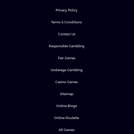
Privacy Policy
Terms & Conditions
Contact Us
Responsible Gambling
Fair Games
Underage Gambling
Casino Games
Sitemap
Online Bingo
Online Roulette
All Games