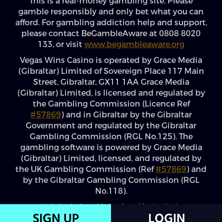
This is a real-money gambling site. Please
gamble responsibly and only bet what you can
afford. For gambling addiction help and support,
please contact BeGambleAware at 0808 8020
133, or visit
www.begambleaware.org
Vegas Wins Casino is operated by Grace Media
(Gibraltar) Limited of Sovereign Place 117 Main
Street, Gibraltar, GX11 1AA Grace Media
(Gibraltar) Limited, is licensed and regulated by
the Gambling Commission (Licence Ref
#57869
) and in Gibraltar by the Gibraltar
Government and regulated by the Gibraltar
Gambling Commission (RGL No.125). The
gambling software is powered by Grace Media
(Gibraltar) Limited, licensed, and regulated by
the UK Gambling Commission (Ref
#57869
) and
by the Gibraltar Gambling Commission (RGL
No.118).
Website designed & developed by
Mediacle
SIGN UP
LOGIN