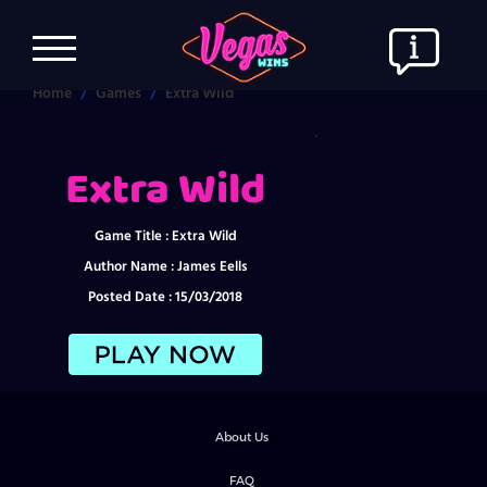
Home
Games
Extra Wild
SLOTS
.
LIVE CASINO
Extra Wild
SCRATCH CARDS
Game Title : Extra Wild
Author Name : James Eells
INSTANT WIN
Posted Date : 15/03/2018
MOBILE
PROMOTIONS
About Us
BLOG
FAQ