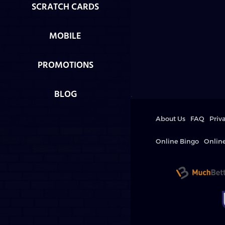
SCRATCH CARDS
MOBILE
PROMOTIONS
BLOG
.
About Us
FAQ
Priv
Online Bingo
Online