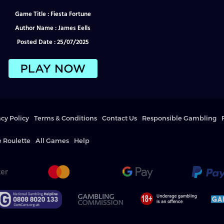
Game Title : Fiesta Fortune
Author Name : James Eells
Posted Date : 25/07/2025
acy Policy
Terms & Conditions
Contact Us
Responsible Gambling
 Roulette
All Games
Help