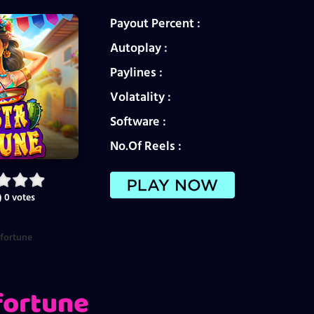
Payout Percent :
Autoplay :
Paylines :
Volatality :
Software :
No.Of Reels :
)
0
votes
 fortune
fortune