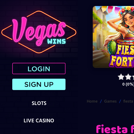
0
(0%
Home
Games
fiesta
SLOTS
LIVE CASINO
fiesta 