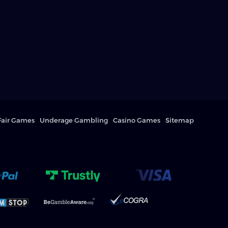
Fair Games
Underage Gambling
Casino Games
Sitemap