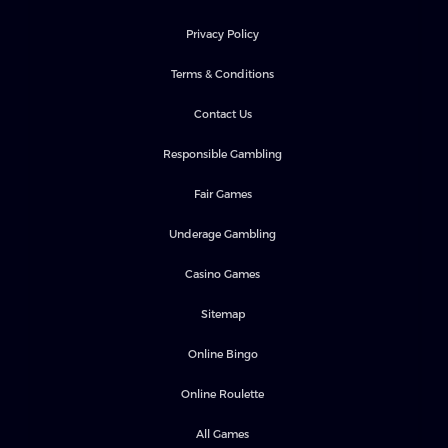
Privacy Policy
Terms & Conditions
Contact Us
Responsible Gambling
Fair Games
Underage Gambling
Casino Games
Sitemap
Online Bingo
Online Roulette
All Games