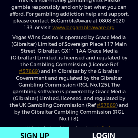
This is a real-money gambling site. Please
gamble responsibly and only bet what you can
afford. For gambling addiction help and support,
please contact BeGambleAware at 0808 8020
133, or visit
www.begambleaware.org
Vegas Wins Casino is operated by Grace Media
(Gibraltar) Limited of Sovereign Place 117 Main
Street, Gibraltar, GX11 1AA Grace Media
(Gibraltar) Limited, is licensed and regulated by
the Gambling Commission (Licence Ref
#57869
) and in Gibraltar by the Gibraltar
Government and regulated by the Gibraltar
Gambling Commission (RGL No.125). The
gambling software is powered by Grace Media
(Gibraltar) Limited, licensed, and regulated by
the UK Gambling Commission (Ref
#57869
) and
by the Gibraltar Gambling Commission (RGL
No.118).
Website designed & developed by
Mediacle
SIGN UP
LOGIN