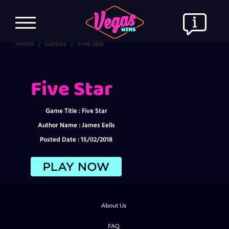
Home
Games
Five Star
SLOTS
.
LIVE CASINO
Five Star
SCRATCH CARDS
Game Title : Five Star
Author Name : James Eells
INSTANT WIN
Posted Date : 15/02/2018
MOBILE
PROMOTIONS
About Us
BLOG
FAQ