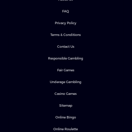
FAQ
Privacy Policy
Terms & Conditions
Contact Us
Responsible Gambling
Fair Games
Underage Gambling
Casino Games
Sitemap
Online Bingo
Online Roulette