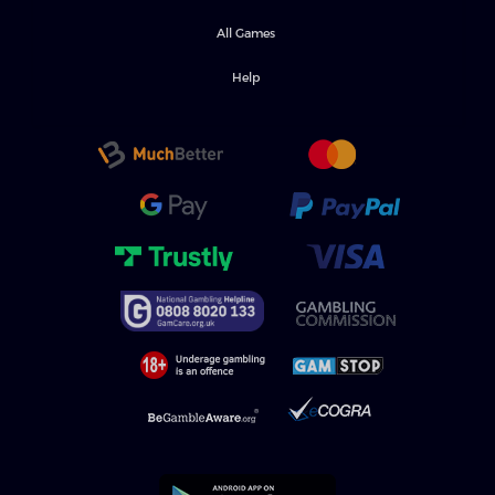
All Games
Help