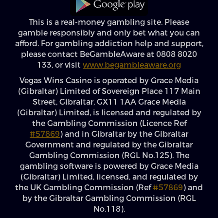
This is a real-money gambling site. Please
gamble responsibly and only bet what you can
afford. For gambling addiction help and support,
please contact BeGambleAware at 0808 8020
133, or visit
www.begambleaware.org
Vegas Wins Casino is operated by Grace Media
(Gibraltar) Limited of Sovereign Place 117 Main
Street, Gibraltar, GX11 1AA Grace Media
(Gibraltar) Limited, is licensed and regulated by
the Gambling Commission (Licence Ref
#57869
) and in Gibraltar by the Gibraltar
Government and regulated by the Gibraltar
Gambling Commission (RGL No.125). The
gambling software is powered by Grace Media
(Gibraltar) Limited, licensed, and regulated by
the UK Gambling Commission (Ref
#57869
) and
by the Gibraltar Gambling Commission (RGL
No.118).