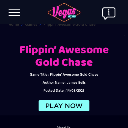
Home
Games
Flippin’ Awesome Gold Chase
SLOTS
.
LIVE CASINO
Flippin’ Awesome
Gold Chase
SCRATCH CARDS
INSTANT WIN
Game Title : Flippin’ Awesome Gold Chase
Author Name : James Eells
MOBILE
Posted Date : 14/08/2025
PROMOTIONS
BLOG
About Us