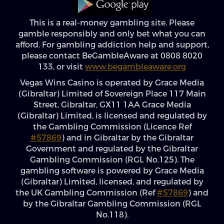
This is a real-money gambling site. Please
gamble responsibly and only bet what you can
afford. For gambling addiction help and support,
please contact BeGambleAware at 0808 8020
133, or visit
www.begambleaware.org
Vegas Wins Casino is operated by Grace Media
(Gibraltar) Limited of Sovereign Place 117 Main
Street, Gibraltar, GX11 1AA Grace Media
(Gibraltar) Limited, is licensed and regulated by
the Gambling Commission (Licence Ref
#57869
) and in Gibraltar by the Gibraltar
Government and regulated by the Gibraltar
Gambling Commission (RGL No.125). The
gambling software is powered by Grace Media
(Gibraltar) Limited, licensed, and regulated by
the UK Gambling Commission (Ref
#57869
) and
by the Gibraltar Gambling Commission (RGL
No.118).