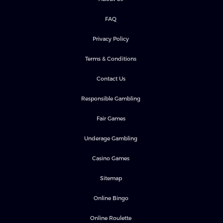
FAQ
Privacy Policy
Terms & Conditions
Contact Us
Responsible Gambling
Fair Games
Underage Gambling
Casino Games
Sitemap
Online Bingo
Online Roulette