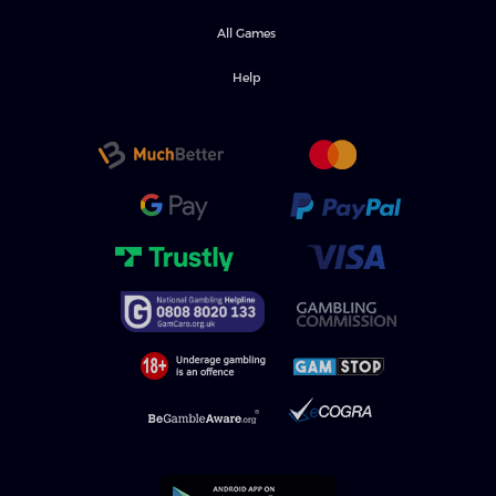
All Games
Help