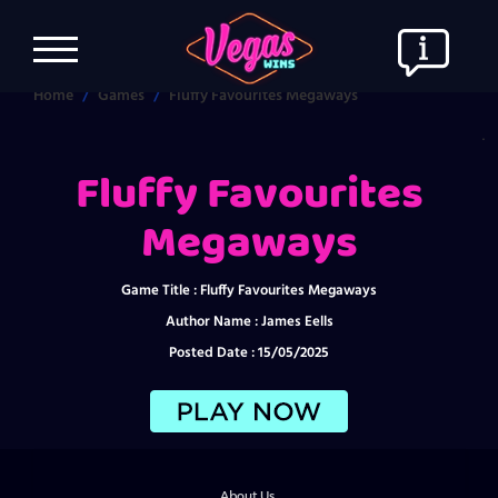
Home
Games
Fluffy Favourites Megaways
SLOTS
.
LIVE CASINO
Fluffy Favourites
Megaways
SCRATCH CARDS
INSTANT WIN
Game Title : Fluffy Favourites Megaways
Author Name : James Eells
MOBILE
Posted Date : 15/05/2025
PROMOTIONS
BLOG
About Us