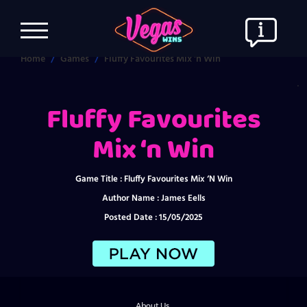
Home
Games
Fluffy Favourites Mix ‘n Win
SLOTS
.
LIVE CASINO
Fluffy Favourites
Mix ‘n Win
SCRATCH CARDS
INSTANT WIN
Game Title : Fluffy Favourites Mix ‘n Win
Author Name : James Eells
MOBILE
Posted Date : 15/05/2025
PROMOTIONS
BLOG
About Us