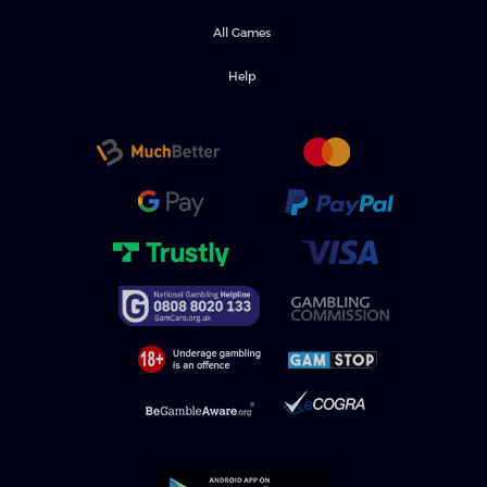
All Games
Help