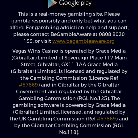
This is a real-money gambling site. Please
gamble responsibly and only bet what you can
afford. For gambling addiction help and support,
please contact BeGambleAware at 0808 8020
133, or visit
www.begambleaware.org
Vegas Wins Casino is operated by Grace Media
(Gibraltar) Limited of Sovereign Place 117 Main
Street, Gibraltar, GX11 1AA Grace Media
(Gibraltar) Limited, is licensed and regulated by
the Gambling Commission (Licence Ref
#57869
) and in Gibraltar by the Gibraltar
Government and regulated by the Gibraltar
Gambling Commission (RGL No.125). The
gambling software is powered by Grace Media
(Gibraltar) Limited, licensed, and regulated by
the UK Gambling Commission (Ref
#57869
) and
by the Gibraltar Gambling Commission (RGL
No.118).