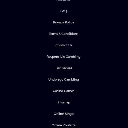
FAQ
Privacy Policy
Terms & Conditions
Contact Us
Responsible Gambling
Fair Games
Underage Gambling
Casino Games
Sitemap
Online Bingo
Online Roulette