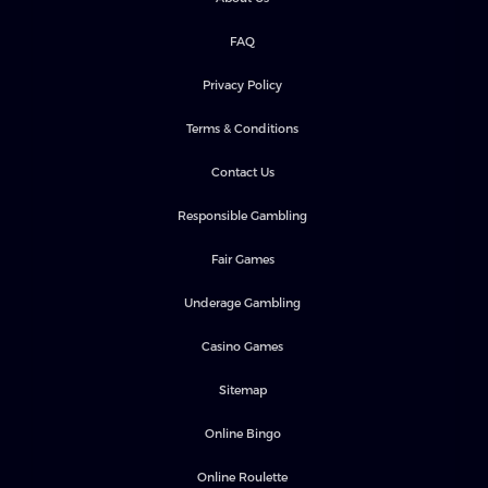
FAQ
Privacy Policy
Terms & Conditions
Contact Us
Responsible Gambling
Fair Games
Underage Gambling
Casino Games
Sitemap
Online Bingo
Online Roulette