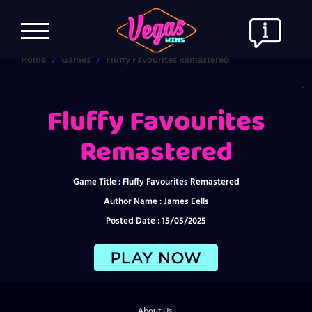
Home
Games
Fluffy Favourites Remastered
SLOTS
.
LIVE CASINO
Fluffy Favourites
Remastered
SCRATCH CARDS
INSTANT WIN
Game Title : Fluffy Favourites Remastered
Author Name : James Eells
MOBILE
Posted Date : 15/05/2025
PROMOTIONS
BLOG
About Us