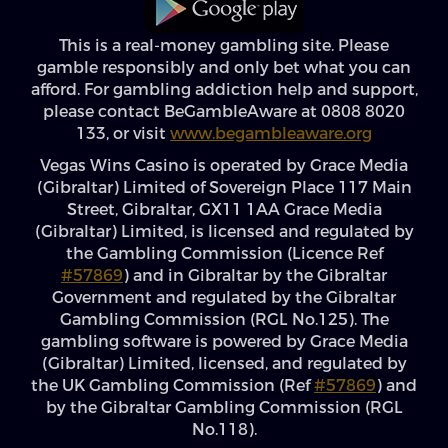
This is a real-money gambling site. Please
gamble responsibly and only bet what you can
afford. For gambling addiction help and support,
please contact BeGambleAware at 0808 8020
133, or visit
www.begambleaware.org
Vegas Wins Casino is operated by Grace Media
(Gibraltar) Limited of Sovereign Place 117 Main
Street, Gibraltar, GX11 1AA Grace Media
(Gibraltar) Limited, is licensed and regulated by
the Gambling Commission (Licence Ref
#57869
) and in Gibraltar by the Gibraltar
Government and regulated by the Gibraltar
Gambling Commission (RGL No.125). The
gambling software is powered by Grace Media
(Gibraltar) Limited, licensed, and regulated by
the UK Gambling Commission (Ref
#57869
) and
by the Gibraltar Gambling Commission (RGL
No.118).