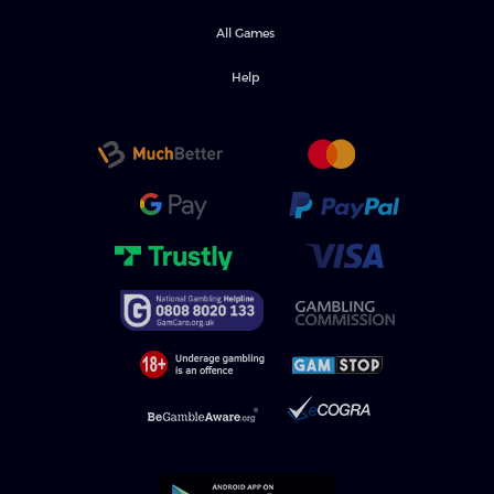
All Games
Help