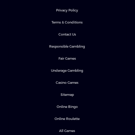
Privacy Policy
Terms & Conditions
Contact Us
Responsible Gambling
Fair Games
Underage Gambling
Casino Games
Sitemap
Online Bingo
Online Roulette
All Games