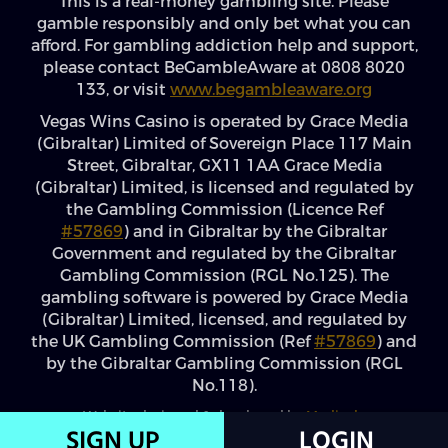
This is a real-money gambling site. Please
gamble responsibly and only bet what you can
afford. For gambling addiction help and support,
please contact BeGambleAware at 0808 8020
133, or visit
www.begambleaware.org
Vegas Wins Casino is operated by Grace Media
(Gibraltar) Limited of Sovereign Place 117 Main
Street, Gibraltar, GX11 1AA Grace Media
(Gibraltar) Limited, is licensed and regulated by
the Gambling Commission (Licence Ref
#57869
) and in Gibraltar by the Gibraltar
Government and regulated by the Gibraltar
Gambling Commission (RGL No.125). The
gambling software is powered by Grace Media
(Gibraltar) Limited, licensed, and regulated by
the UK Gambling Commission (Ref
#57869
) and
by the Gibraltar Gambling Commission (RGL
No.118).
Website designed & developed by
Mediacle
SIGN UP
LOGIN