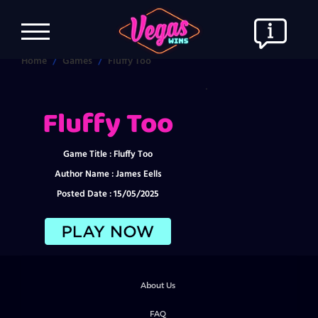
Home
Games
Fluffy Too
SLOTS
.
LIVE CASINO
Fluffy Too
SCRATCH CARDS
Game Title : Fluffy Too
Author Name : James Eells
INSTANT WIN
Posted Date : 15/05/2025
MOBILE
PROMOTIONS
About Us
BLOG
FAQ