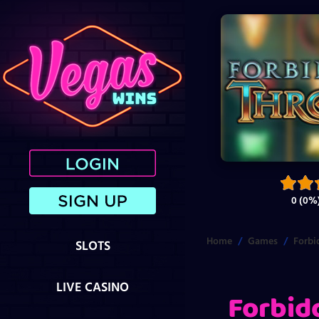
0
(0%
Home
Games
Forbi
SLOTS
LIVE CASINO
Forbid