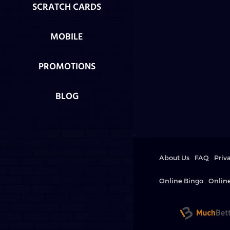
SCRATCH CARDS
MOBILE
PROMOTIONS
BLOG
.
About Us
FAQ
Priv
Online Bingo
Online