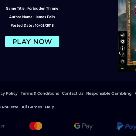
Game Title : Forbidden Throne
Author Name : James Eells
Posted Date : 10/03/2018
acy Policy
Terms & Conditions
Contact Us
Responsible Gambling
 Roulette
All Games
Help