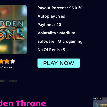
Payout Percent : 96.01%
Autoplay : Yes
Paylines : 40
Volatality : Medium
Software : Microgaming
No.Of Reels : 5
)
0
votes
dden Throne
den Throne