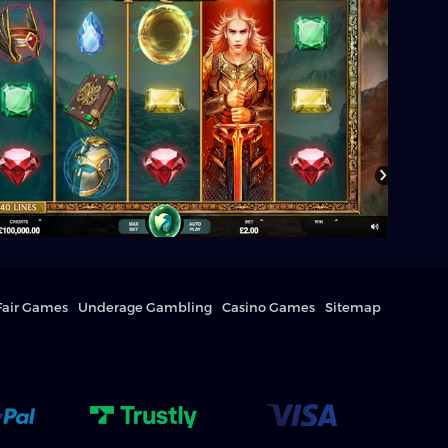
Fair Games
Underage Gambling
Casino Games
Sitemap