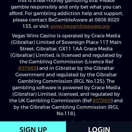
This is a real-money gambling site. Please
gamble responsibly and only bet what you can
afford. For gambling addiction help and support,
please contact BeGambleAware at 0808 8020
133, or visit
www.begambleaware.org
Vegas Wins Casino is operated by Grace Media
(Gibraltar) Limited of Sovereign Place 117 Main
Street, Gibraltar, GX11 1AA Grace Media
(Gibraltar) Limited, is licensed and regulated by
the Gambling Commission (Licence Ref
#57869
) and in Gibraltar by the Gibraltar
Government and regulated by the Gibraltar
Gambling Commission (RGL No.125). The
gambling software is powered by Grace Media
(Gibraltar) Limited, licensed, and regulated by
the UK Gambling Commission (Ref
#57869
) and
by the Gibraltar Gambling Commission (RGL
No.118).
Website designed & developed by
Mediacle
SIGN UP
LOGIN