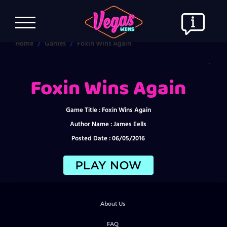
Home
Games
Foxin Wins Again
SLOTS
.
LIVE CASINO
Foxin Wins Again
SCRATCH CARDS
Game Title : Foxin Wins Again
Author Name : James Eells
INSTANT WIN
Posted Date : 06/05/2016
MOBILE
PROMOTIONS
About Us
BLOG
FAQ