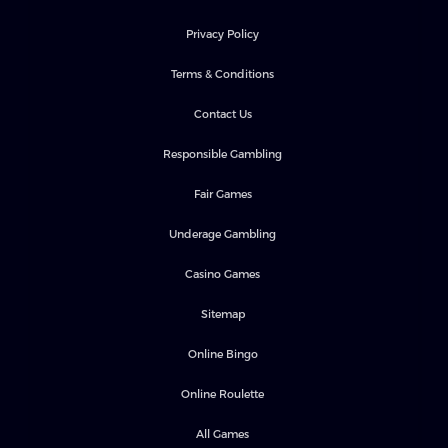
Privacy Policy
Terms & Conditions
Contact Us
Responsible Gambling
Fair Games
Underage Gambling
Casino Games
Sitemap
Online Bingo
Online Roulette
All Games