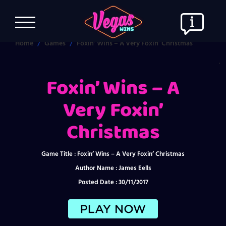
Home
Games
Foxin’ Wins – A Very Foxin’ Christmas
SLOTS
.
LIVE CASINO
Foxin’ Wins – A
Very Foxin’
SCRATCH CARDS
Christmas
INSTANT WIN
MOBILE
Game Title : Foxin’ Wins – A Very Foxin’ Christmas
Author Name : James Eells
PROMOTIONS
Posted Date : 30/11/2017
BLOG