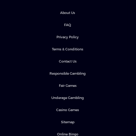
About Us
FAQ
Privacy Policy
Terms & Conditions
Contact Us
Responsible Gambling
Fair Games
Underage Gambling
Casino Games
Sitemap
Online Bingo