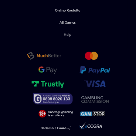
Online Roulette
All Games
Help