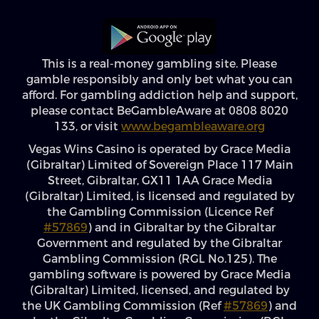
This is a real-money gambling site. Please
gamble responsibly and only bet what you can
afford. For gambling addiction help and support,
please contact BeGambleAware at 0808 8020
133, or visit
www.begambleaware.org
Vegas Wins Casino is operated by Grace Media
(Gibraltar) Limited of Sovereign Place 117 Main
Street, Gibraltar, GX11 1AA Grace Media
(Gibraltar) Limited, is licensed and regulated by
the Gambling Commission (Licence Ref
#57869
) and in Gibraltar by the Gibraltar
Government and regulated by the Gibraltar
Gambling Commission (RGL No.125). The
gambling software is powered by Grace Media
(Gibraltar) Limited, licensed, and regulated by
the UK Gambling Commission (Ref
#57869
) and