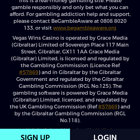
This is a real-money gambling site. Please
gamble responsibly and only bet what you can
afford. For gambling addiction help and support,
please contact BeGambleAware at 0808 8020
133, or visit
www.begambleaware.org
Vegas Wins Casino is operated by Grace Media
(Gibraltar) Limited of Sovereign Place 117 Main
Street, Gibraltar, GX11 1AA Grace Media
(Gibraltar) Limited, is licensed and regulated by
the Gambling Commission (Licence Ref
#57869
) and in Gibraltar by the Gibraltar
Government and regulated by the Gibraltar
Gambling Commission (RGL No.125). The
gambling software is powered by Grace Media
(Gibraltar) Limited, licensed, and regulated by
the UK Gambling Commission (Ref
#57869
) and
by the Gibraltar Gambling Commission (RGL
No.118).
Website designed & developed by
Mediacle
SIGN UP
LOGIN