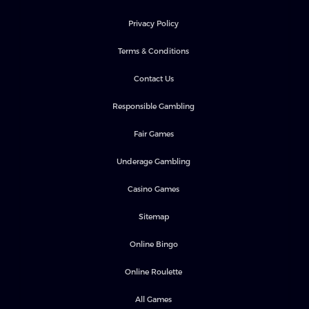
Privacy Policy
Terms & Conditions
Contact Us
Responsible Gambling
Fair Games
Underage Gambling
Casino Games
Sitemap
Online Bingo
Online Roulette
All Games