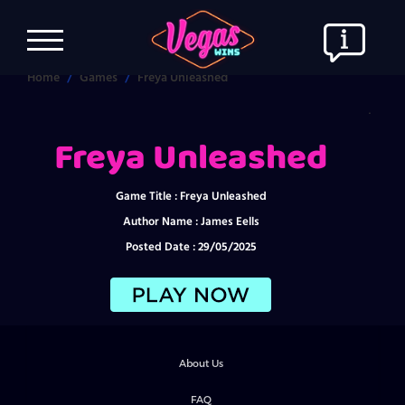
Home
Games
Freya Unleashed
SLOTS
.
LIVE CASINO
Freya Unleashed
SCRATCH CARDS
Game Title : Freya Unleashed
Author Name : James Eells
INSTANT WIN
Posted Date : 29/05/2025
MOBILE
PROMOTIONS
About Us
BLOG
FAQ