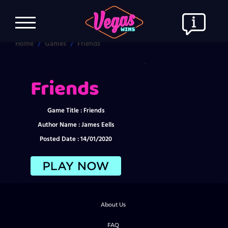
Home
Games
Friends
SLOTS
.
LIVE CASINO
Friends
SCRATCH CARDS
Game Title : Friends
Author Name : James Eells
INSTANT WIN
Posted Date : 14/01/2020
MOBILE
PROMOTIONS
About Us
BLOG
FAQ