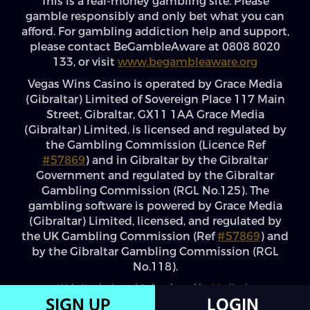
This is a real-money gambling site. Please
gamble responsibly and only bet what you can
afford. For gambling addiction help and support,
please contact BeGambleAware at 0808 8020
133, or visit
www.begambleaware.org
Vegas Wins Casino is operated by Grace Media
(Gibraltar) Limited of Sovereign Place 117 Main
Street, Gibraltar, GX11 1AA Grace Media
(Gibraltar) Limited, is licensed and regulated by
the Gambling Commission (Licence Ref
#57869
) and in Gibraltar by the Gibraltar
Government and regulated by the Gibraltar
Gambling Commission (RGL No.125). The
gambling software is powered by Grace Media
(Gibraltar) Limited, licensed, and regulated by
the UK Gambling Commission (Ref
#57869
) and
by the Gibraltar Gambling Commission (RGL
No.118).
Website designed & developed by
Mediacle
SIGN UP
LOGIN