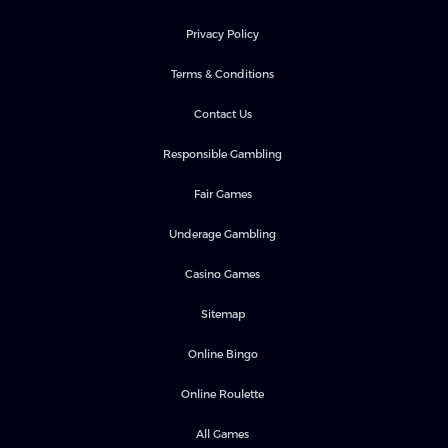
Privacy Policy
Terms & Conditions
Contact Us
Responsible Gambling
Fair Games
Underage Gambling
Casino Games
Sitemap
Online Bingo
Online Roulette
All Games