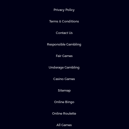
Privacy Policy
Terms & Conditions
Contact Us
Responsible Gambling
Fair Games
Underage Gambling
Casino Games
Sitemap
Online Bingo
Online Roulette
All Games