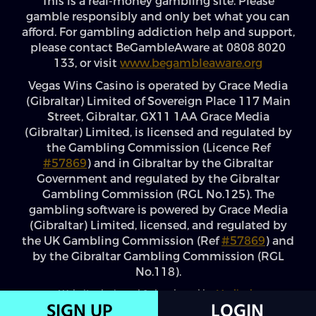
This is a real-money gambling site. Please
gamble responsibly and only bet what you can
afford. For gambling addiction help and support,
please contact BeGambleAware at 0808 8020
133, or visit
www.begambleaware.org
Vegas Wins Casino is operated by Grace Media
(Gibraltar) Limited of Sovereign Place 117 Main
Street, Gibraltar, GX11 1AA Grace Media
(Gibraltar) Limited, is licensed and regulated by
the Gambling Commission (Licence Ref
#57869
) and in Gibraltar by the Gibraltar
Government and regulated by the Gibraltar
Gambling Commission (RGL No.125). The
gambling software is powered by Grace Media
(Gibraltar) Limited, licensed, and regulated by
the UK Gambling Commission (Ref
#57869
) and
by the Gibraltar Gambling Commission (RGL
No.118).
Website designed & developed by
Mediacle
SIGN UP
LOGIN