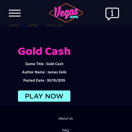
Home
Games
Gold Cash
SLOTS
.
LIVE CASINO
Gold Cash
SCRATCH CARDS
Game Title : Gold Cash
Author Name : James Eells
INSTANT WIN
Posted Date : 30/10/2019
MOBILE
PROMOTIONS
About Us
BLOG
FAQ