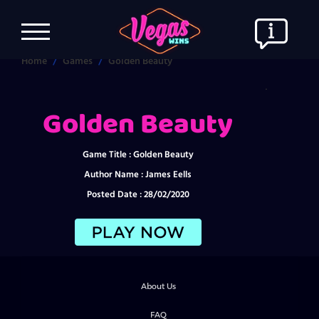
Home
Games
Golden Beauty
SLOTS
.
LIVE CASINO
Golden Beauty
SCRATCH CARDS
Game Title : Golden Beauty
Author Name : James Eells
INSTANT WIN
Posted Date : 28/02/2020
MOBILE
PROMOTIONS
About Us
BLOG
FAQ