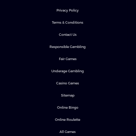
Privacy Policy
Terms & Conditions
Contact Us
Responsible Gambling
Fair Games
Underage Gambling
Casino Games
Sitemap
Online Bingo
Online Roulette
All Games