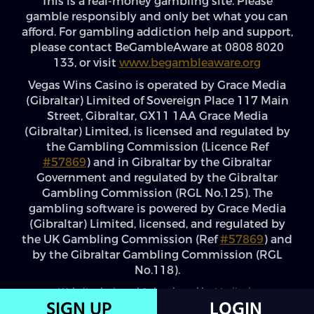
This is a real-money gambling site. Please
gamble responsibly and only bet what you can
afford. For gambling addiction help and support,
please contact BeGambleAware at 0808 8020
133, or visit
www.begambleaware.org
Vegas Wins Casino is operated by Grace Media
(Gibraltar) Limited of Sovereign Place 117 Main
Street, Gibraltar, GX11 1AA Grace Media
(Gibraltar) Limited, is licensed and regulated by
the Gambling Commission (Licence Ref
#57869
) and in Gibraltar by the Gibraltar
Government and regulated by the Gibraltar
Gambling Commission (RGL No.125). The
gambling software is powered by Grace Media
(Gibraltar) Limited, licensed, and regulated by
the UK Gambling Commission (Ref
#57869
) and
by the Gibraltar Gambling Commission (RGL
No.118).
Website designed & developed by
Mediacle
SIGN UP
LOGIN