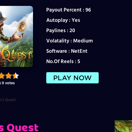
Payout Percent : 96
Autoplay : Yes
Paylines : 20
Volatality : Medium
Software : NetEnt
No.Of Reels : 5
)
0
votes
’s Quest
s Quest