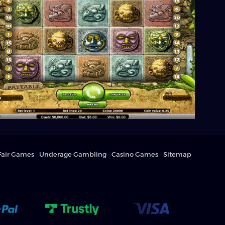
Fair Games
Underage Gambling
Casino Games
Sitemap