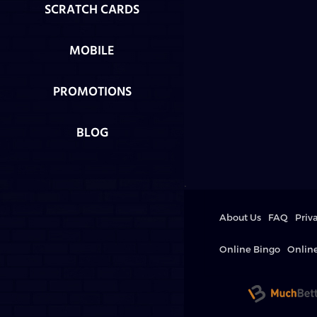
SCRATCH CARDS
MOBILE
PROMOTIONS
BLOG
.
About Us
FAQ
Priv
Online Bingo
Online