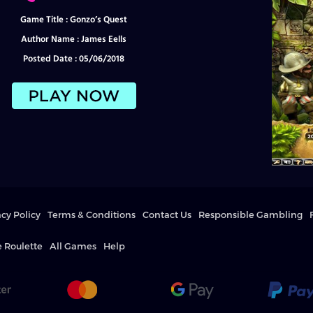
Game Title : Gonzo’s Quest
Author Name : James Eells
Posted Date : 05/06/2018
acy Policy
Terms & Conditions
Contact Us
Responsible Gambling
 Roulette
All Games
Help