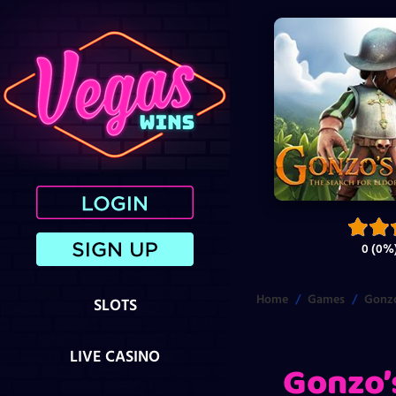
0
(0%
Home
Games
Gonzo
SLOTS
LIVE CASINO
Gonzo’