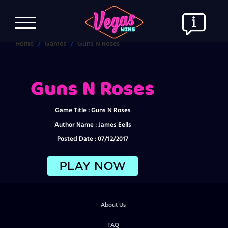
Home
Games
Guns N Roses
SLOTS
.
LIVE CASINO
Guns N Roses
SCRATCH CARDS
Game Title : Guns N Roses
Author Name : James Eells
INSTANT WIN
Posted Date : 07/12/2017
MOBILE
PROMOTIONS
About Us
BLOG
FAQ