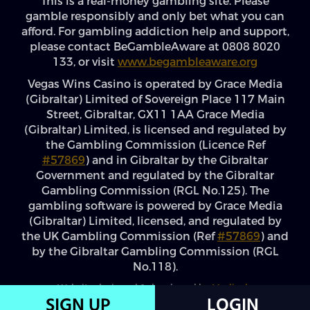
This is a real-money gambling site. Please
gamble responsibly and only bet what you can
afford. For gambling addiction help and support,
please contact BeGambleAware at 0808 8020
133, or visit
www.begambleaware.org
Vegas Wins Casino is operated by Grace Media
(Gibraltar) Limited of Sovereign Place 117 Main
Street, Gibraltar, GX11 1AA Grace Media
(Gibraltar) Limited, is licensed and regulated by
the Gambling Commission (Licence Ref
#57869
) and in Gibraltar by the Gibraltar
Government and regulated by the Gibraltar
Gambling Commission (RGL No.125). The
gambling software is powered by Grace Media
(Gibraltar) Limited, licensed, and regulated by
the UK Gambling Commission (Ref
#57869
) and
by the Gibraltar Gambling Commission (RGL
No.118).
Website designed & developed by
Mediacle
SIGN UP
LOGIN