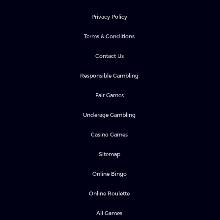
Privacy Policy
Terms & Conditions
Contact Us
Responsible Gambling
Fair Games
Underage Gambling
Casino Games
Sitemap
Online Bingo
Online Roulette
All Games