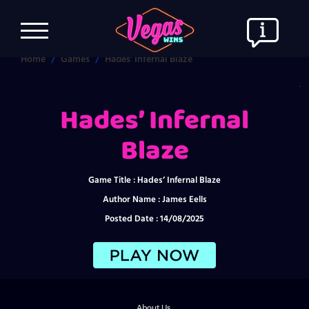
Home
Games
Hades’ Infernal Blaze
SLOTS
.
LIVE CASINO
Hades’ Infernal
Blaze
SCRATCH CARDS
INSTANT WIN
Game Title : Hades’ Infernal Blaze
Author Name : James Eells
MOBILE
Posted Date : 14/08/2025
PROMOTIONS
BLOG
About Us