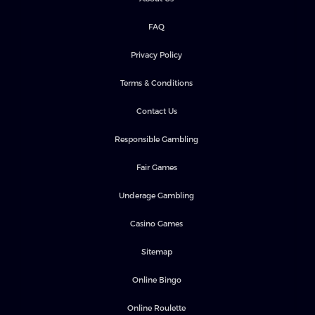
FAQ
Privacy Policy
Terms & Conditions
Contact Us
Responsible Gambling
Fair Games
Underage Gambling
Casino Games
Sitemap
Online Bingo
Online Roulette