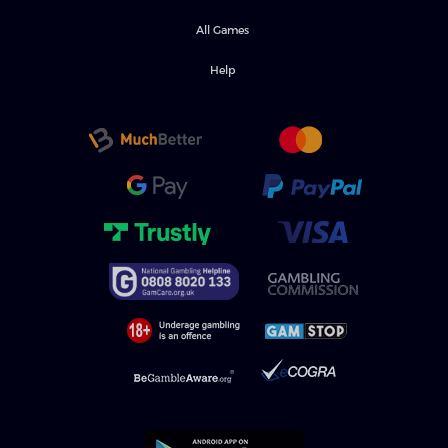
All Games
Help