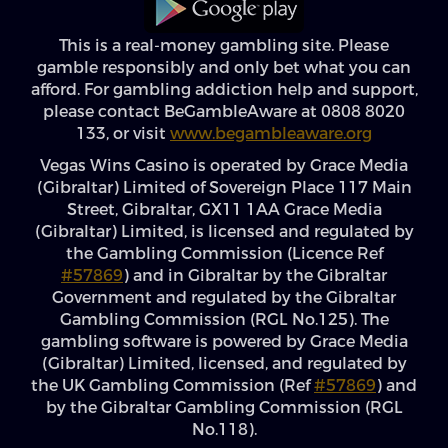
This is a real-money gambling site. Please
gamble responsibly and only bet what you can
afford. For gambling addiction help and support,
please contact BeGambleAware at 0808 8020
133, or visit
www.begambleaware.org
Vegas Wins Casino is operated by Grace Media
(Gibraltar) Limited of Sovereign Place 117 Main
Street, Gibraltar, GX11 1AA Grace Media
(Gibraltar) Limited, is licensed and regulated by
the Gambling Commission (Licence Ref
#57869
) and in Gibraltar by the Gibraltar
Government and regulated by the Gibraltar
Gambling Commission (RGL No.125). The
gambling software is powered by Grace Media
(Gibraltar) Limited, licensed, and regulated by
the UK Gambling Commission (Ref
#57869
) and
by the Gibraltar Gambling Commission (RGL
No.118).