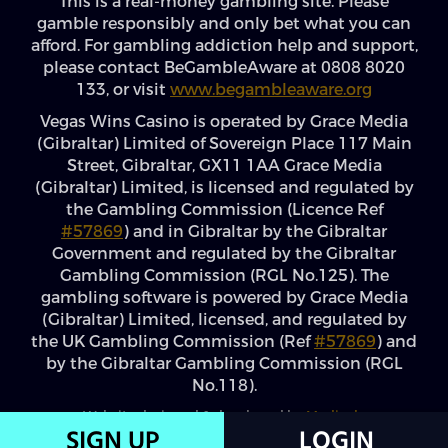
This is a real-money gambling site. Please
gamble responsibly and only bet what you can
afford. For gambling addiction help and support,
please contact BeGambleAware at 0808 8020
133, or visit
www.begambleaware.org
Vegas Wins Casino is operated by Grace Media
(Gibraltar) Limited of Sovereign Place 117 Main
Street, Gibraltar, GX11 1AA Grace Media
(Gibraltar) Limited, is licensed and regulated by
the Gambling Commission (Licence Ref
#57869
) and in Gibraltar by the Gibraltar
Government and regulated by the Gibraltar
Gambling Commission (RGL No.125). The
gambling software is powered by Grace Media
(Gibraltar) Limited, licensed, and regulated by
the UK Gambling Commission (Ref
#57869
) and
by the Gibraltar Gambling Commission (RGL
No.118).
Website designed & developed by
Mediacle
SIGN UP
LOGIN