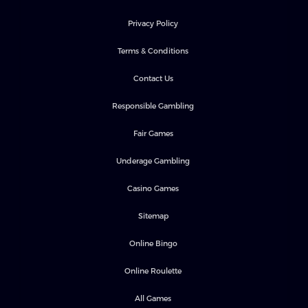
Privacy Policy
Terms & Conditions
Contact Us
Responsible Gambling
Fair Games
Underage Gambling
Casino Games
Sitemap
Online Bingo
Online Roulette
All Games