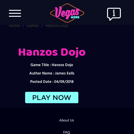
Home
Games
Hanzos Dojo
SLOTS
.
LIVE CASINO
Hanzos Dojo
SCRATCH CARDS
Game Title : Hanzos Dojo
Author Name : James Eells
INSTANT WIN
Posted Date : 04/09/2018
MOBILE
PROMOTIONS
About Us
BLOG
FAQ