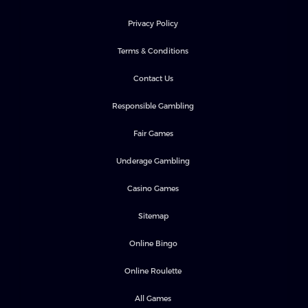
Privacy Policy
Terms & Conditions
Contact Us
Responsible Gambling
Fair Games
Underage Gambling
Casino Games
Sitemap
Online Bingo
Online Roulette
All Games