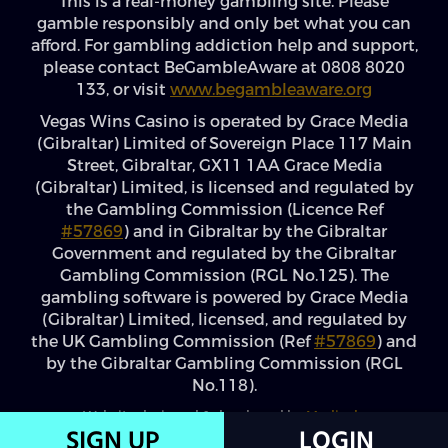
This is a real-money gambling site. Please
gamble responsibly and only bet what you can
afford. For gambling addiction help and support,
please contact BeGambleAware at 0808 8020
133, or visit
www.begambleaware.org
Vegas Wins Casino is operated by Grace Media
(Gibraltar) Limited of Sovereign Place 117 Main
Street, Gibraltar, GX11 1AA Grace Media
(Gibraltar) Limited, is licensed and regulated by
the Gambling Commission (Licence Ref
#57869
) and in Gibraltar by the Gibraltar
Government and regulated by the Gibraltar
Gambling Commission (RGL No.125). The
gambling software is powered by Grace Media
(Gibraltar) Limited, licensed, and regulated by
the UK Gambling Commission (Ref
#57869
) and
by the Gibraltar Gambling Commission (RGL
No.118).
Website designed & developed by
Mediacle
SIGN UP
LOGIN