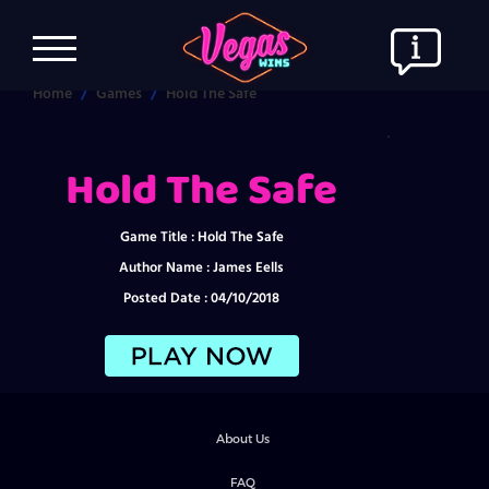
Home
Games
Hold The Safe
SLOTS
.
LIVE CASINO
Hold The Safe
SCRATCH CARDS
Game Title : Hold The Safe
Author Name : James Eells
INSTANT WIN
Posted Date : 04/10/2018
MOBILE
PROMOTIONS
About Us
BLOG
FAQ