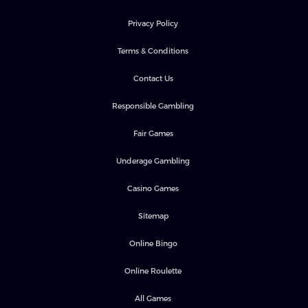
Privacy Policy
Terms & Conditions
Contact Us
Responsible Gambling
Fair Games
Underage Gambling
Casino Games
Sitemap
Online Bingo
Online Roulette
All Games