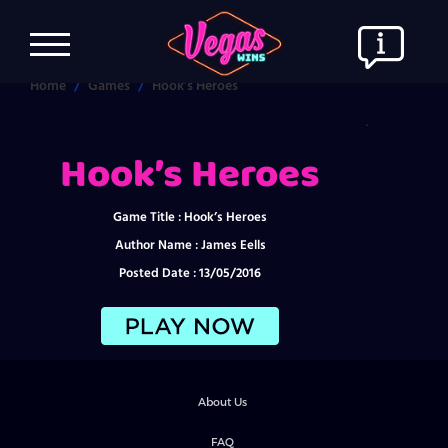
Home
Games
Hook’s Heroes
SLOTS
.
LIVE CASINO
Hook’s Heroes
SCRATCH CARDS
Game Title : Hook’s Heroes
Author Name : James Eells
INSTANT WIN
Posted Date : 13/05/2016
MOBILE
PROMOTIONS
About Us
BLOG
FAQ