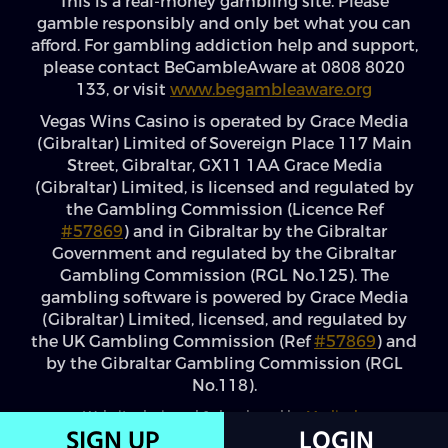
This is a real-money gambling site. Please
gamble responsibly and only bet what you can
afford. For gambling addiction help and support,
please contact BeGambleAware at 0808 8020
133, or visit
www.begambleaware.org
Vegas Wins Casino is operated by Grace Media
(Gibraltar) Limited of Sovereign Place 117 Main
Street, Gibraltar, GX11 1AA Grace Media
(Gibraltar) Limited, is licensed and regulated by
the Gambling Commission (Licence Ref
#57869
) and in Gibraltar by the Gibraltar
Government and regulated by the Gibraltar
Gambling Commission (RGL No.125). The
gambling software is powered by Grace Media
(Gibraltar) Limited, licensed, and regulated by
the UK Gambling Commission (Ref
#57869
) and
by the Gibraltar Gambling Commission (RGL
No.118).
Website designed & developed by
Mediacle
SIGN UP
LOGIN