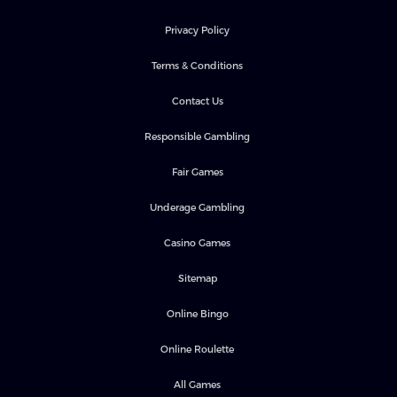
Privacy Policy
Terms & Conditions
Contact Us
Responsible Gambling
Fair Games
Underage Gambling
Casino Games
Sitemap
Online Bingo
Online Roulette
All Games