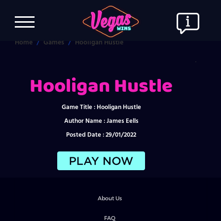
Home
Games
Hooligan Hustle
SLOTS
.
LIVE CASINO
Hooligan Hustle
SCRATCH CARDS
Game Title : Hooligan Hustle
Author Name : James Eells
INSTANT WIN
Posted Date : 29/01/2022
MOBILE
PROMOTIONS
About Us
BLOG
FAQ