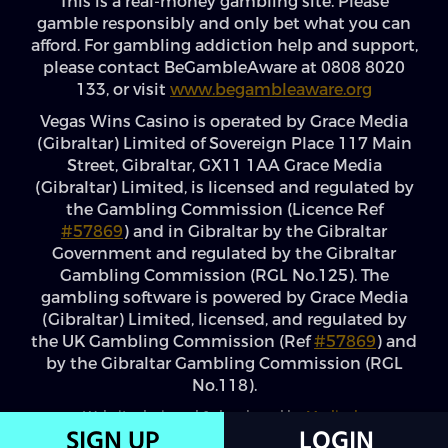
This is a real-money gambling site. Please
gamble responsibly and only bet what you can
afford. For gambling addiction help and support,
please contact BeGambleAware at 0808 8020
133, or visit
www.begambleaware.org
Vegas Wins Casino is operated by Grace Media
(Gibraltar) Limited of Sovereign Place 117 Main
Street, Gibraltar, GX11 1AA Grace Media
(Gibraltar) Limited, is licensed and regulated by
the Gambling Commission (Licence Ref
#57869
) and in Gibraltar by the Gibraltar
Government and regulated by the Gibraltar
Gambling Commission (RGL No.125). The
gambling software is powered by Grace Media
(Gibraltar) Limited, licensed, and regulated by
the UK Gambling Commission (Ref
#57869
) and
by the Gibraltar Gambling Commission (RGL
No.118).
Website designed & developed by
Mediacle
SIGN UP
LOGIN