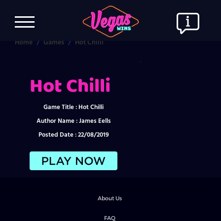
Home
Games
Hot Chilli
SLOTS
.
LIVE CASINO
Hot Chilli
SCRATCH CARDS
Game Title : Hot Chilli
Author Name : James Eells
INSTANT WIN
Posted Date : 22/08/2019
MOBILE
PROMOTIONS
About Us
BLOG
FAQ