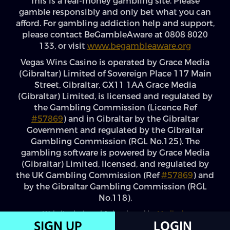
This is a real-money gambling site. Please
gamble responsibly and only bet what you can
afford. For gambling addiction help and support,
please contact BeGambleAware at 0808 8020
133, or visit
www.begambleaware.org
Vegas Wins Casino is operated by Grace Media
(Gibraltar) Limited of Sovereign Place 117 Main
Street, Gibraltar, GX11 1AA Grace Media
(Gibraltar) Limited, is licensed and regulated by
the Gambling Commission (Licence Ref
#57869
) and in Gibraltar by the Gibraltar
Government and regulated by the Gibraltar
Gambling Commission (RGL No.125). The
gambling software is powered by Grace Media
(Gibraltar) Limited, licensed, and regulated by
the UK Gambling Commission (Ref
#57869
) and
by the Gibraltar Gambling Commission (RGL
No.118).
Website designed & developed by
Mediacle
SIGN UP
LOGIN