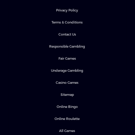
Privacy Policy
Terms & Conditions
Contact Us
Responsible Gambling
Fair Games
Underage Gambling
Casino Games
Sitemap
Online Bingo
Online Roulette
All Games