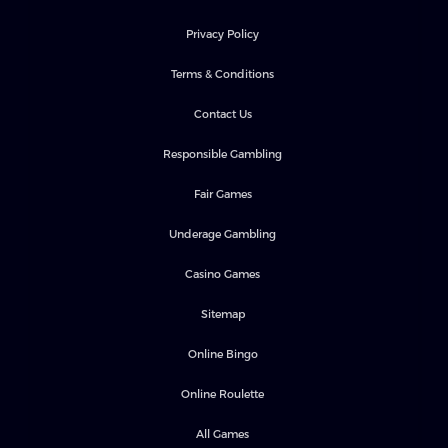
Privacy Policy
Terms & Conditions
Contact Us
Responsible Gambling
Fair Games
Underage Gambling
Casino Games
Sitemap
Online Bingo
Online Roulette
All Games