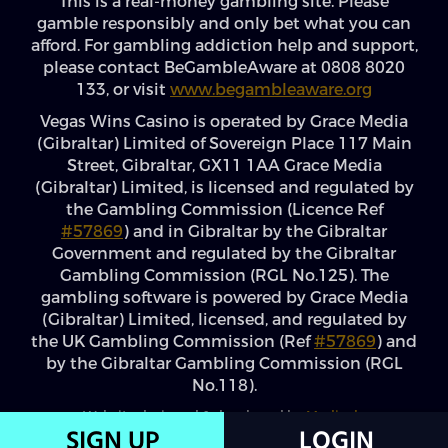
This is a real-money gambling site. Please
gamble responsibly and only bet what you can
afford. For gambling addiction help and support,
please contact BeGambleAware at 0808 8020
133, or visit
www.begambleaware.org
Vegas Wins Casino is operated by Grace Media
(Gibraltar) Limited of Sovereign Place 117 Main
Street, Gibraltar, GX11 1AA Grace Media
(Gibraltar) Limited, is licensed and regulated by
the Gambling Commission (Licence Ref
#57869
) and in Gibraltar by the Gibraltar
Government and regulated by the Gibraltar
Gambling Commission (RGL No.125). The
gambling software is powered by Grace Media
(Gibraltar) Limited, licensed, and regulated by
the UK Gambling Commission (Ref
#57869
) and
by the Gibraltar Gambling Commission (RGL
No.118).
Website designed & developed by
Mediacle
SIGN UP
LOGIN