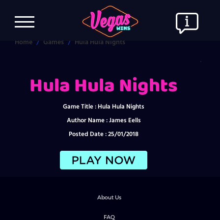
Home
Games
Hula Hula Nights
SLOTS
.
LIVE CASINO
Hula Hula Nights
SCRATCH CARDS
Game Title : Hula Hula Nights
Author Name : James Eells
INSTANT WIN
Posted Date : 25/01/2018
MOBILE
PROMOTIONS
About Us
BLOG
FAQ