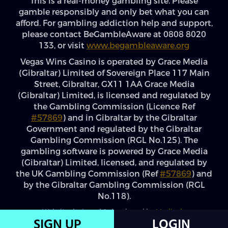
This is a real-money gambling site. Please
gamble responsibly and only bet what you can
afford. For gambling addiction help and support,
please contact BeGambleAware at 0808 8020
133, or visit
www.begambleaware.org
Vegas Wins Casino is operated by Grace Media
(Gibraltar) Limited of Sovereign Place 117 Main
Street, Gibraltar, GX11 1AA Grace Media
(Gibraltar) Limited, is licensed and regulated by
the Gambling Commission (Licence Ref
#57869
) and in Gibraltar by the Gibraltar
Government and regulated by the Gibraltar
Gambling Commission (RGL No.125). The
gambling software is powered by Grace Media
(Gibraltar) Limited, licensed, and regulated by
the UK Gambling Commission (Ref
#57869
) and
by the Gibraltar Gambling Commission (RGL
No.118).
Website designed & developed by
Mediacle
SIGN UP
LOGIN