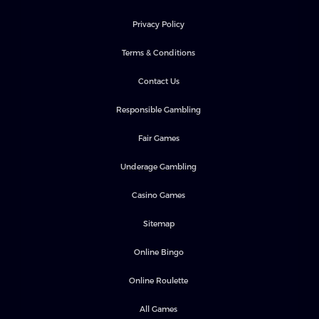
Privacy Policy
Terms & Conditions
Contact Us
Responsible Gambling
Fair Games
Underage Gambling
Casino Games
Sitemap
Online Bingo
Online Roulette
All Games