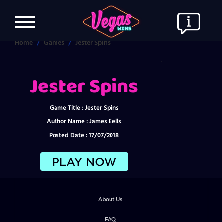
Home
Games
Jester Spins
SLOTS
.
LIVE CASINO
Jester Spins
SCRATCH CARDS
Game Title : Jester Spins
Author Name : James Eells
INSTANT WIN
Posted Date : 17/07/2018
MOBILE
PROMOTIONS
About Us
BLOG
FAQ