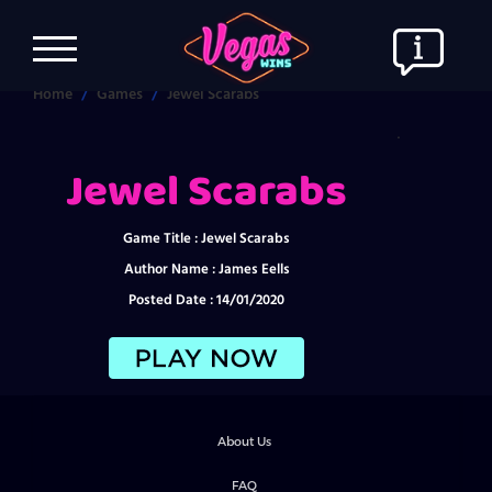
Home
Games
Jewel Scarabs
SLOTS
.
LIVE CASINO
Jewel Scarabs
SCRATCH CARDS
Game Title : Jewel Scarabs
Author Name : James Eells
INSTANT WIN
Posted Date : 14/01/2020
MOBILE
PROMOTIONS
About Us
BLOG
FAQ