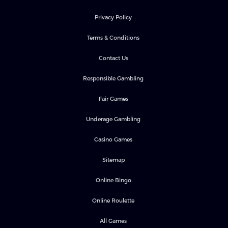
Privacy Policy
Terms & Conditions
Contact Us
Responsible Gambling
Fair Games
Underage Gambling
Casino Games
Sitemap
Online Bingo
Online Roulette
All Games