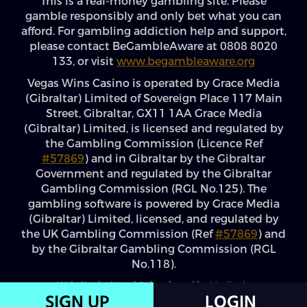
This is a real-money gambling site. Please
gamble responsibly and only bet what you can
afford. For gambling addiction help and support,
please contact BeGambleAware at 0808 8020
133, or visit
www.begambleaware.org
Vegas Wins Casino is operated by Grace Media
(Gibraltar) Limited of Sovereign Place 117 Main
Street, Gibraltar, GX11 1AA Grace Media
(Gibraltar) Limited, is licensed and regulated by
the Gambling Commission (Licence Ref
#57869
) and in Gibraltar by the Gibraltar
Government and regulated by the Gibraltar
Gambling Commission (RGL No.125). The
gambling software is powered by Grace Media
(Gibraltar) Limited, licensed, and regulated by
the UK Gambling Commission (Ref
#57869
) and
by the Gibraltar Gambling Commission (RGL
No.118).
Website designed & developed by
Mediacle
SIGN UP
LOGIN