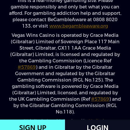
This is a real-money gambling site. Please
gamble responsibly and only bet what you can
afford. For gambling addiction help and support,
please contact BeGambleAware at 0808 8020
133, or visit
www.begambleaware.org
Vegas Wins Casino is operated by Grace Media
(Gibraltar) Limited of Sovereign Place 117 Main
Street, Gibraltar, GX11 1AA Grace Media
(Gibraltar) Limited, is licensed and regulated by
the Gambling Commission (Licence Ref
#57869
) and in Gibraltar by the Gibraltar
Government and regulated by the Gibraltar
Gambling Commission (RGL No.125). The
gambling software is powered by Grace Media
(Gibraltar) Limited, licensed, and regulated by
the UK Gambling Commission (Ref
#57869
) and
by the Gibraltar Gambling Commission (RGL
No.118).
Website designed & developed by
Mediacle
SIGN UP
LOGIN