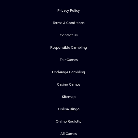
Privacy Policy
Terms & Conditions
Contact Us
Responsible Gambling
Fair Games
Underage Gambling
Casino Games
Sitemap
Online Bingo
Online Roulette
All Games