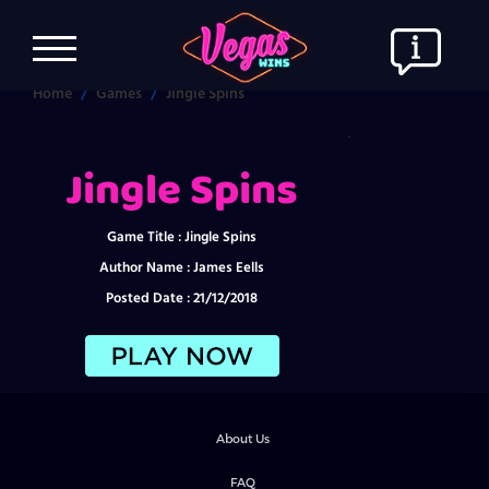
Home
Games
Jingle Spins
SLOTS
.
LIVE CASINO
Jingle Spins
SCRATCH CARDS
Game Title : Jingle Spins
Author Name : James Eells
INSTANT WIN
Posted Date : 21/12/2018
MOBILE
PROMOTIONS
About Us
BLOG
FAQ