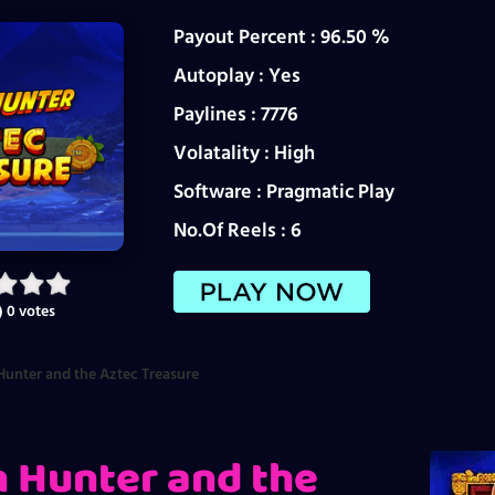
Payout Percent : 96.50 %
Autoplay : Yes
Paylines : 7776
Volatality : High
Software : Pragmatic Play
No.Of Reels : 6
)
0
votes
Hunter and the Aztec Treasure
 Hunter and the