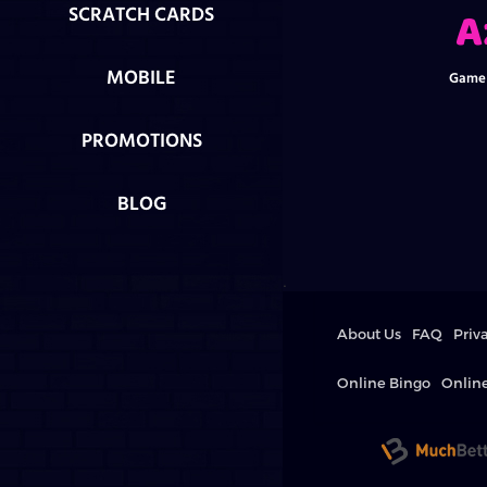
A
SCRATCH CARDS
MOBILE
Game 
PROMOTIONS
BLOG
.
About Us
FAQ
Priv
Online Bingo
Online