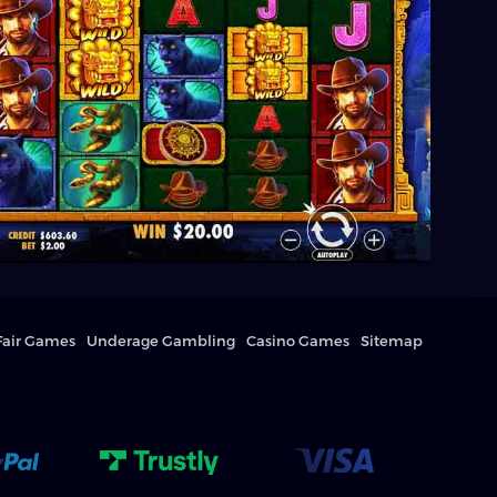
Fair Games
Underage Gambling
Casino Games
Sitemap