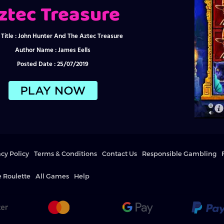
ztec Treasure
Title : John Hunter And The Aztec Treasure
Author Name : James Eells
Posted Date : 25/07/2019
acy Policy
Terms & Conditions
Contact Us
Responsible Gambling
 Roulette
All Games
Help