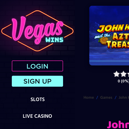
0
(0%
Home
Games
John 
SLOTS
LIVE CASINO
John