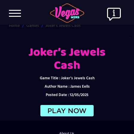
Home
Games
Joker’s Jewels Cash
SLOTS
.
LIVE CASINO
Joker’s Jewels
Cash
SCRATCH CARDS
INSTANT WIN
Game Title : Joker’s Jewels Cash
Author Name : James Eells
MOBILE
Posted Date : 12/05/2025
PROMOTIONS
BLOG
About Us