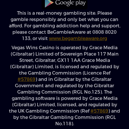
This is a real-money gambling site. Please
gamble responsibly and only bet what you can
afford. For gambling addiction help and support,
please contact BeGambleAware at 0808 8020
133, or visit
www.begambleaware.org
Vegas Wins Casino is operated by Grace Media
(Gibraltar) Limited of Sovereign Place 117 Main
Street, Gibraltar, GX11 1AA Grace Media
(Gibraltar) Limited, is licensed and regulated by
the Gambling Commission (Licence Ref
#57869
) and in Gibraltar by the Gibraltar
Government and regulated by the Gibraltar
Gambling Commission (RGL No.125). The
gambling software is powered by Grace Media
(Gibraltar) Limited, licensed, and regulated by
the UK Gambling Commission (Ref
#57869
) and
by the Gibraltar Gambling Commission (RGL
No.118).