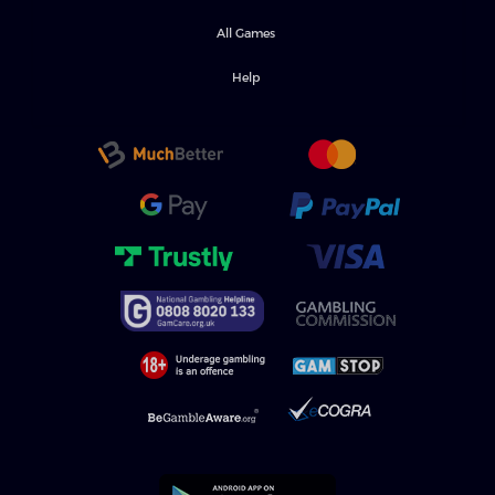
All Games
Help