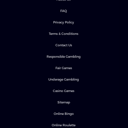
FAQ
Privacy Policy
Terms & Conditions
Contact Us
Responsible Gambling
Fair Games
Underage Gambling
Casino Games
Sitemap
Online Bingo
Online Roulette