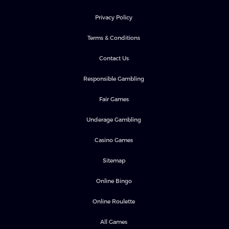
Privacy Policy
Terms & Conditions
Contact Us
Responsible Gambling
Fair Games
Underage Gambling
Casino Games
Sitemap
Online Bingo
Online Roulette
All Games