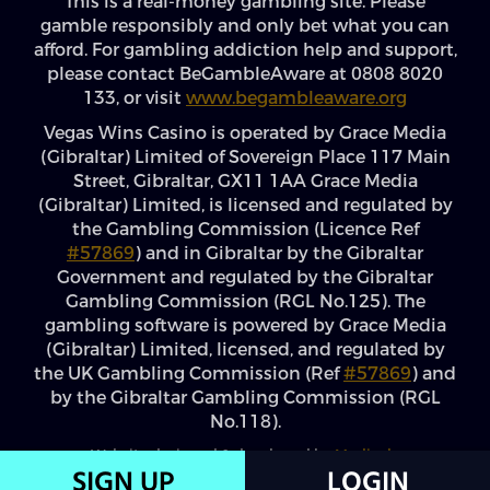
This is a real-money gambling site. Please
gamble responsibly and only bet what you can
afford. For gambling addiction help and support,
please contact BeGambleAware at 0808 8020
133, or visit
www.begambleaware.org
Vegas Wins Casino is operated by Grace Media
(Gibraltar) Limited of Sovereign Place 117 Main
Street, Gibraltar, GX11 1AA Grace Media
(Gibraltar) Limited, is licensed and regulated by
the Gambling Commission (Licence Ref
#57869
) and in Gibraltar by the Gibraltar
Government and regulated by the Gibraltar
Gambling Commission (RGL No.125). The
gambling software is powered by Grace Media
(Gibraltar) Limited, licensed, and regulated by
the UK Gambling Commission (Ref
#57869
) and
by the Gibraltar Gambling Commission (RGL
No.118).
Website designed & developed by
Mediacle
SIGN UP
LOGIN