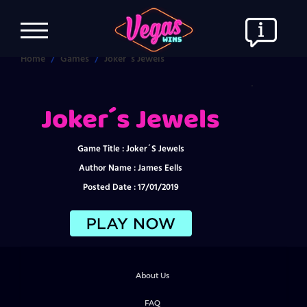
Home
Games
Joker´s Jewels
SLOTS
.
LIVE CASINO
Joker´s Jewels
SCRATCH CARDS
Game Title : Joker´s Jewels
Author Name : James Eells
INSTANT WIN
Posted Date : 17/01/2019
MOBILE
PROMOTIONS
About Us
BLOG
FAQ