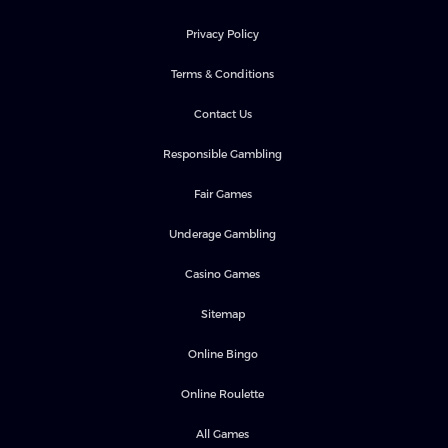
Privacy Policy
Terms & Conditions
Contact Us
Responsible Gambling
Fair Games
Underage Gambling
Casino Games
Sitemap
Online Bingo
Online Roulette
All Games