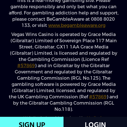
This is a real-money gambling site. Please
gamble responsibly and only bet what you can
afford. For gambling addiction help and support,
please contact BeGambleAware at 0808 8020
133, or visit
www.begambleaware.org
Vegas Wins Casino is operated by Grace Media
(Gibraltar) Limited of Sovereign Place 117 Main
Street, Gibraltar, GX11 1AA Grace Media
(Gibraltar) Limited, is licensed and regulated by
the Gambling Commission (Licence Ref
#57869
) and in Gibraltar by the Gibraltar
Government and regulated by the Gibraltar
Gambling Commission (RGL No.125). The
gambling software is powered by Grace Media
(Gibraltar) Limited, licensed, and regulated by
the UK Gambling Commission (Ref
#57869
) and
by the Gibraltar Gambling Commission (RGL
No.118).
Website designed & developed by
Mediacle
SIGN UP
LOGIN