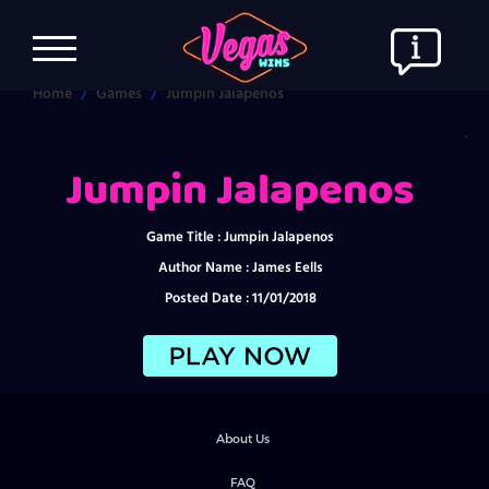
Home
Games
Jumpin Jalapenos
SLOTS
.
LIVE CASINO
Jumpin Jalapenos
SCRATCH CARDS
Game Title : Jumpin Jalapenos
Author Name : James Eells
INSTANT WIN
Posted Date : 11/01/2018
MOBILE
PROMOTIONS
About Us
BLOG
FAQ