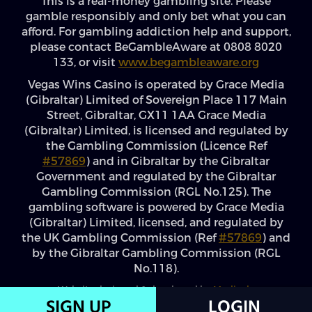
This is a real-money gambling site. Please
gamble responsibly and only bet what you can
afford. For gambling addiction help and support,
please contact BeGambleAware at 0808 8020
133, or visit
www.begambleaware.org
Vegas Wins Casino is operated by Grace Media
(Gibraltar) Limited of Sovereign Place 117 Main
Street, Gibraltar, GX11 1AA Grace Media
(Gibraltar) Limited, is licensed and regulated by
the Gambling Commission (Licence Ref
#57869
) and in Gibraltar by the Gibraltar
Government and regulated by the Gibraltar
Gambling Commission (RGL No.125). The
gambling software is powered by Grace Media
(Gibraltar) Limited, licensed, and regulated by
the UK Gambling Commission (Ref
#57869
) and
by the Gibraltar Gambling Commission (RGL
No.118).
Website designed & developed by
Mediacle
SIGN UP
LOGIN