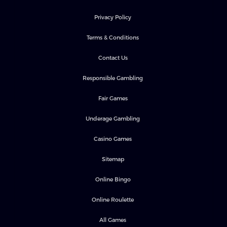
Privacy Policy
Terms & Conditions
Contact Us
Responsible Gambling
Fair Games
Underage Gambling
Casino Games
Sitemap
Online Bingo
Online Roulette
All Games