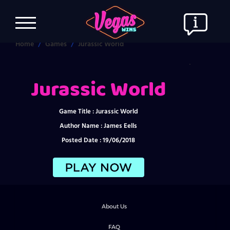
Home
Games
Jurassic World
SLOTS
.
LIVE CASINO
Jurassic World
SCRATCH CARDS
Game Title : Jurassic World
Author Name : James Eells
INSTANT WIN
Posted Date : 19/06/2018
MOBILE
PROMOTIONS
About Us
BLOG
FAQ