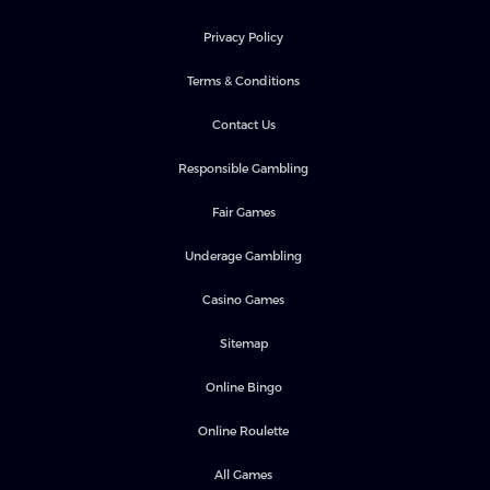
Privacy Policy
Terms & Conditions
Contact Us
Responsible Gambling
Fair Games
Underage Gambling
Casino Games
Sitemap
Online Bingo
Online Roulette
All Games