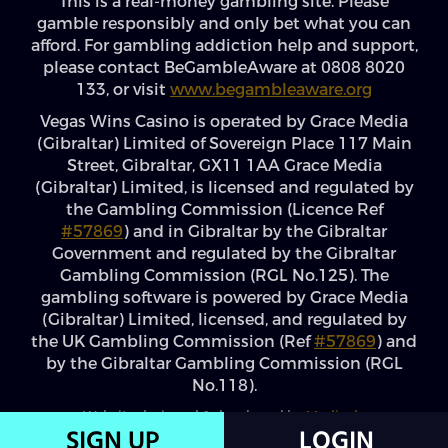
This is a real-money gambling site. Please
gamble responsibly and only bet what you can
afford. For gambling addiction help and support,
please contact BeGambleAware at 0808 8020
133, or visit
www.begambleaware.org
Vegas Wins Casino is operated by Grace Media
(Gibraltar) Limited of Sovereign Place 117 Main
Street, Gibraltar, GX11 1AA Grace Media
(Gibraltar) Limited, is licensed and regulated by
the Gambling Commission (Licence Ref
#57869
) and in Gibraltar by the Gibraltar
Government and regulated by the Gibraltar
Gambling Commission (RGL No.125). The
gambling software is powered by Grace Media
(Gibraltar) Limited, licensed, and regulated by
the UK Gambling Commission (Ref
#57869
) and
by the Gibraltar Gambling Commission (RGL
No.118).
Website designed & developed by
Mediacle
SIGN UP
LOGIN