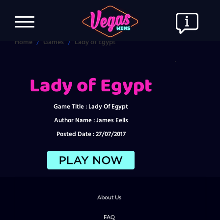
Home
Games
Lady of Egypt
SLOTS
.
LIVE CASINO
Lady of Egypt
SCRATCH CARDS
Game Title : Lady Of Egypt
Author Name : James Eells
INSTANT WIN
Posted Date : 27/07/2017
MOBILE
PROMOTIONS
About Us
BLOG
FAQ