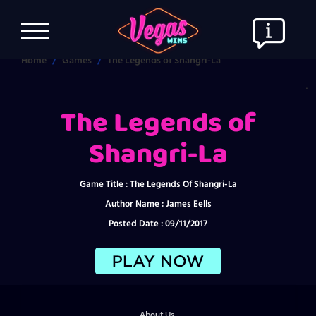
Home
Games
The Legends of Shangri-La
SLOTS
.
LIVE CASINO
The Legends of
Shangri-La
SCRATCH CARDS
INSTANT WIN
Game Title : The Legends Of Shangri-La
Author Name : James Eells
MOBILE
Posted Date : 09/11/2017
PROMOTIONS
BLOG
About Us