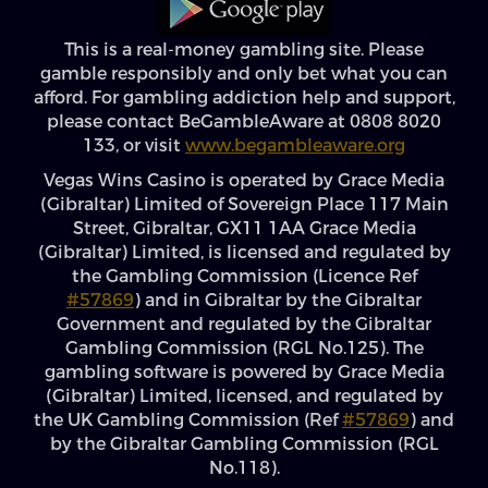
This is a real-money gambling site. Please
gamble responsibly and only bet what you can
afford. For gambling addiction help and support,
please contact BeGambleAware at 0808 8020
133, or visit
www.begambleaware.org
Vegas Wins Casino is operated by Grace Media
(Gibraltar) Limited of Sovereign Place 117 Main
Street, Gibraltar, GX11 1AA Grace Media
(Gibraltar) Limited, is licensed and regulated by
the Gambling Commission (Licence Ref
#57869
) and in Gibraltar by the Gibraltar
Government and regulated by the Gibraltar
Gambling Commission (RGL No.125). The
gambling software is powered by Grace Media
(Gibraltar) Limited, licensed, and regulated by
the UK Gambling Commission (Ref
#57869
) and
by the Gibraltar Gambling Commission (RGL
No.118).