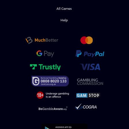
All Games
Help