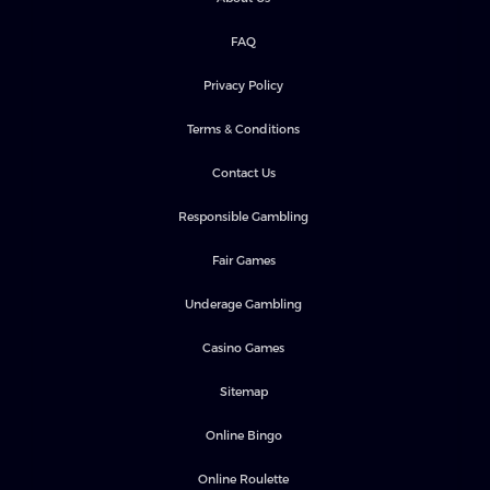
FAQ
Privacy Policy
Terms & Conditions
Contact Us
Responsible Gambling
Fair Games
Underage Gambling
Casino Games
Sitemap
Online Bingo
Online Roulette