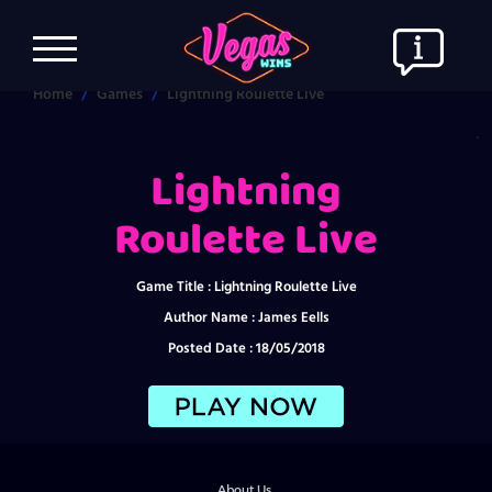
Home
Games
Lightning Roulette Live
SLOTS
.
LIVE CASINO
Lightning
Roulette Live
SCRATCH CARDS
INSTANT WIN
Game Title : Lightning Roulette Live
Author Name : James Eells
MOBILE
Posted Date : 18/05/2018
PROMOTIONS
BLOG
About Us