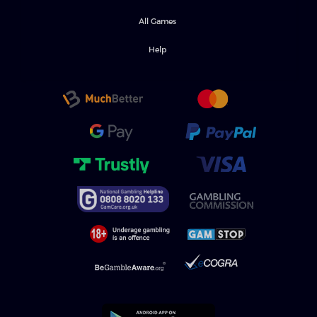
All Games
Help