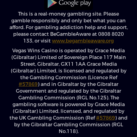
This is a real-money gambling site. Please
gamble responsibly and only bet what you can
afford. For gambling addiction help and support,
please contact BeGambleAware at 0808 8020
133, or visit
www.begambleaware.org
Vegas Wins Casino is operated by Grace Media
(Gibraltar) Limited of Sovereign Place 117 Main
Street, Gibraltar, GX11 1AA Grace Media
(Gibraltar) Limited, is licensed and regulated by
the Gambling Commission (Licence Ref
#57869
) and in Gibraltar by the Gibraltar
Government and regulated by the Gibraltar
Gambling Commission (RGL No.125). The
gambling software is powered by Grace Media
(Gibraltar) Limited, licensed, and regulated by
the UK Gambling Commission (Ref
#57869
) and
by the Gibraltar Gambling Commission (RGL
No.118).