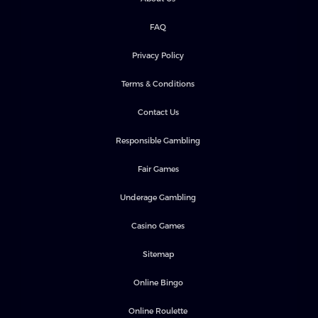
FAQ
Privacy Policy
Terms & Conditions
Contact Us
Responsible Gambling
Fair Games
Underage Gambling
Casino Games
Sitemap
Online Bingo
Online Roulette