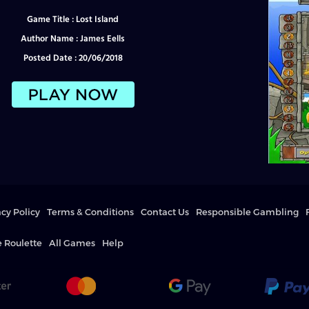
Game Title : Lost Island
Author Name : James Eells
Posted Date : 20/06/2018
acy Policy
Terms & Conditions
Contact Us
Responsible Gambling
 Roulette
All Games
Help