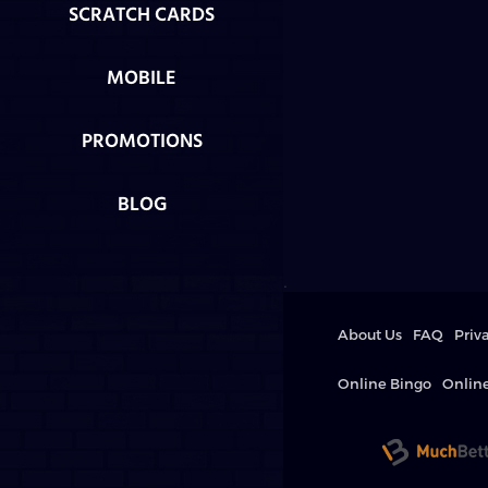
SCRATCH CARDS
MOBILE
PROMOTIONS
BLOG
.
About Us
FAQ
Priv
Online Bingo
Online