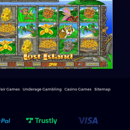
Fair Games
Underage Gambling
Casino Games
Sitemap