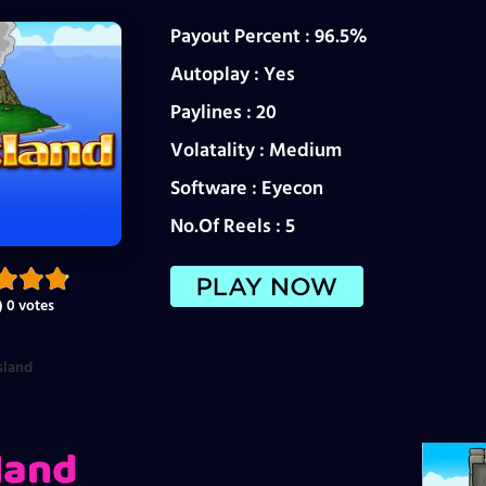
Payout Percent : 96.5%
Autoplay : Yes
Paylines : 20
Volatality : Medium
Software : Eyecon
No.Of Reels : 5
)
0
votes
sland
land