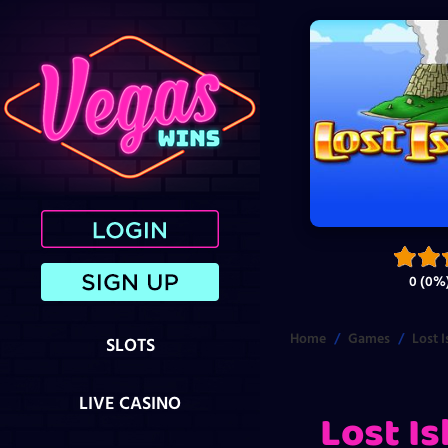
0
(0%
Home
Games
Lost I
SLOTS
LIVE CASINO
Lost Is