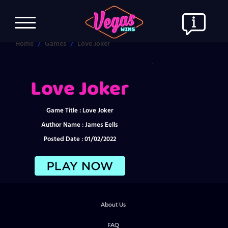
Home
Games
Love Joker
SLOTS
.
LIVE CASINO
Love Joker
SCRATCH CARDS
Game Title : Love Joker
Author Name : James Eells
INSTANT WIN
Posted Date : 01/02/2022
MOBILE
PROMOTIONS
About Us
BLOG
FAQ