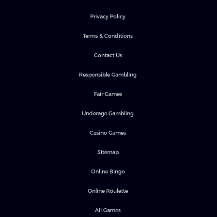
Privacy Policy
Terms & Conditions
Contact Us
Responsible Gambling
Fair Games
Underage Gambling
Casino Games
Sitemap
Online Bingo
Online Roulette
All Games