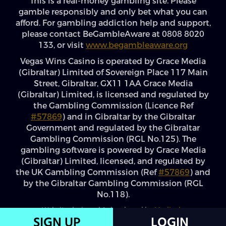
This is a real-money gambling site. Please
gamble responsibly and only bet what you can
afford. For gambling addiction help and support,
please contact BeGambleAware at 0808 8020
133, or visit
www.begambleaware.org
Vegas Wins Casino is operated by Grace Media
(Gibraltar) Limited of Sovereign Place 117 Main
Street, Gibraltar, GX11 1AA Grace Media
(Gibraltar) Limited, is licensed and regulated by
the Gambling Commission (Licence Ref
#57869
) and in Gibraltar by the Gibraltar
Government and regulated by the Gibraltar
Gambling Commission (RGL No.125). The
gambling software is powered by Grace Media
(Gibraltar) Limited, licensed, and regulated by
the UK Gambling Commission (Ref
#57869
) and
by the Gibraltar Gambling Commission (RGL
No.118).
Website designed & developed by
Mediacle
SIGN UP
LOGIN