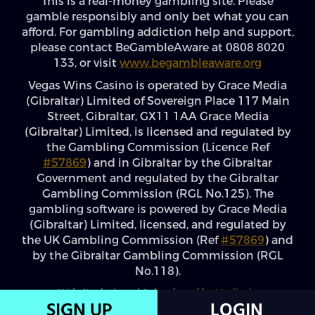
This is a real-money gambling site. Please
gamble responsibly and only bet what you can
afford. For gambling addiction help and support,
please contact BeGambleAware at 0808 8020
133, or visit
www.begambleaware.org
Vegas Wins Casino is operated by Grace Media
(Gibraltar) Limited of Sovereign Place 117 Main
Street, Gibraltar, GX11 1AA Grace Media
(Gibraltar) Limited, is licensed and regulated by
the Gambling Commission (Licence Ref
#57869
) and in Gibraltar by the Gibraltar
Government and regulated by the Gibraltar
Gambling Commission (RGL No.125). The
gambling software is powered by Grace Media
(Gibraltar) Limited, licensed, and regulated by
the UK Gambling Commission (Ref
#57869
) and
by the Gibraltar Gambling Commission (RGL
No.118).
Website designed & developed by
Mediacle
SIGN UP
LOGIN