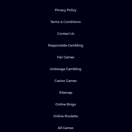
Privacy Policy
Terms & Conditions
Contact Us
Responsible Gambling
Fair Games
Underage Gambling
Casino Games
Sitemap
Online Bingo
Online Roulette
All Games