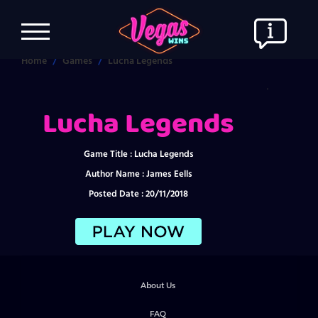
Home
Games
Lucha Legends
SLOTS
.
LIVE CASINO
Lucha Legends
SCRATCH CARDS
Game Title : Lucha Legends
Author Name : James Eells
INSTANT WIN
Posted Date : 20/11/2018
MOBILE
PROMOTIONS
About Us
BLOG
FAQ