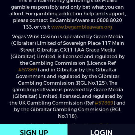
This is a real-money gambling site. Please
gamble responsibly and only bet what you can
afford. For gambling addiction help and support,
please contact BeGambleAware at 0808 8020
133, or visit
www.begambleaware.org
Vegas Wins Casino is operated by Grace Media
(Gibraltar) Limited of Sovereign Place 117 Main
Street, Gibraltar, GX11 1AA Grace Media
(Gibraltar) Limited, is licensed and regulated by
the Gambling Commission (Licence Ref
#57869
) and in Gibraltar by the Gibraltar
Government and regulated by the Gibraltar
Gambling Commission (RGL No.125). The
gambling software is powered by Grace Media
(Gibraltar) Limited, licensed, and regulated by
the UK Gambling Commission (Ref
#57869
) and
by the Gibraltar Gambling Commission (RGL
No.118).
Website designed & developed by
Mediacle
SIGN UP
LOGIN