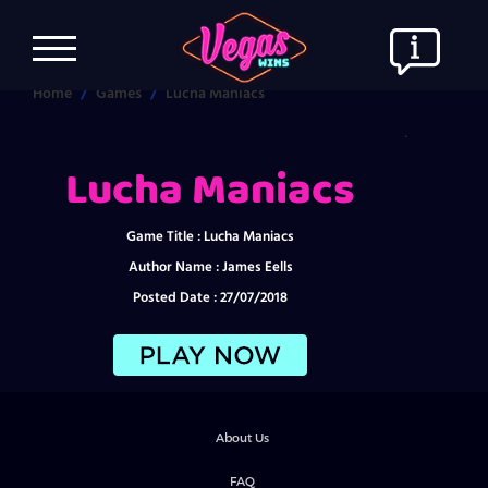
Home
Games
Lucha Maniacs
SLOTS
.
LIVE CASINO
Lucha Maniacs
SCRATCH CARDS
Game Title : Lucha Maniacs
Author Name : James Eells
INSTANT WIN
Posted Date : 27/07/2018
MOBILE
PROMOTIONS
About Us
BLOG
FAQ