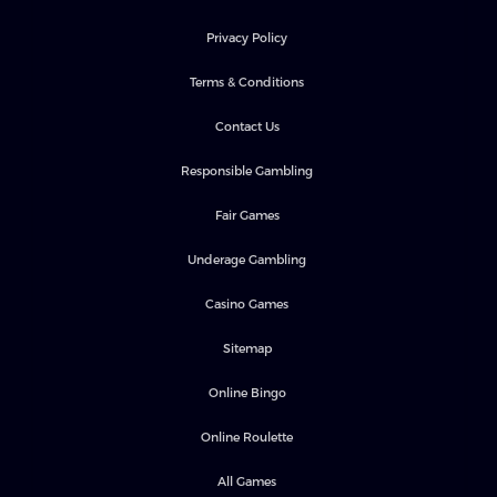
Privacy Policy
Terms & Conditions
Contact Us
Responsible Gambling
Fair Games
Underage Gambling
Casino Games
Sitemap
Online Bingo
Online Roulette
All Games