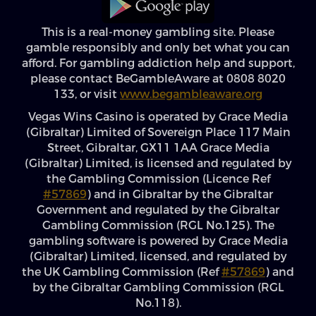
This is a real-money gambling site. Please
gamble responsibly and only bet what you can
afford. For gambling addiction help and support,
please contact BeGambleAware at 0808 8020
133, or visit
www.begambleaware.org
Vegas Wins Casino is operated by Grace Media
(Gibraltar) Limited of Sovereign Place 117 Main
Street, Gibraltar, GX11 1AA Grace Media
(Gibraltar) Limited, is licensed and regulated by
the Gambling Commission (Licence Ref
#57869
) and in Gibraltar by the Gibraltar
Government and regulated by the Gibraltar
Gambling Commission (RGL No.125). The
gambling software is powered by Grace Media
(Gibraltar) Limited, licensed, and regulated by
the UK Gambling Commission (Ref
#57869
) and
by the Gibraltar Gambling Commission (RGL
No.118).