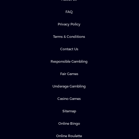
FAQ
Privacy Policy
Terms & Conditions
Contact Us
Responsible Gambling
Fair Games
Underage Gambling
Casino Games
Sitemap
Online Bingo
Online Roulette