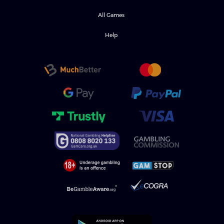
All Games
Help