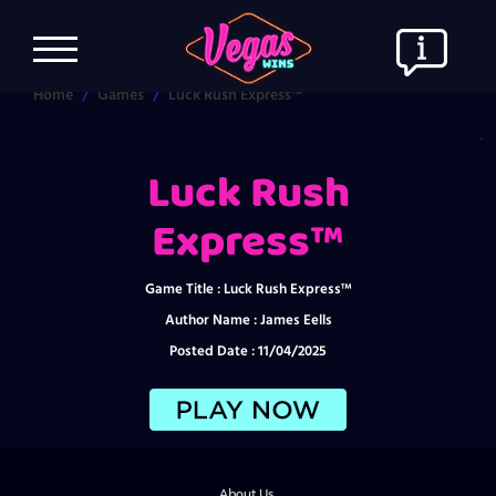
Home
Games
Luck Rush Express™
SLOTS
.
LIVE CASINO
Luck Rush
Express™
SCRATCH CARDS
INSTANT WIN
Game Title : Luck Rush Express™
Author Name : James Eells
MOBILE
Posted Date : 11/04/2025
PROMOTIONS
BLOG
About Us