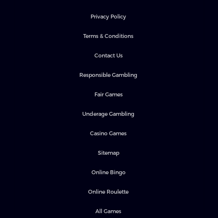
Privacy Policy
Terms & Conditions
Contact Us
Responsible Gambling
Fair Games
Underage Gambling
Casino Games
Sitemap
Online Bingo
Online Roulette
All Games