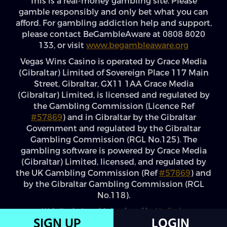
This is a real-money gambling site. Please
gamble responsibly and only bet what you can
afford. For gambling addiction help and support,
please contact BeGambleAware at 0808 8020
133, or visit
www.begambleaware.org
Vegas Wins Casino is operated by Grace Media
(Gibraltar) Limited of Sovereign Place 117 Main
Street, Gibraltar, GX11 1AA Grace Media
(Gibraltar) Limited, is licensed and regulated by
the Gambling Commission (Licence Ref
#57869
) and in Gibraltar by the Gibraltar
Government and regulated by the Gibraltar
Gambling Commission (RGL No.125). The
gambling software is powered by Grace Media
(Gibraltar) Limited, licensed, and regulated by
the UK Gambling Commission (Ref
#57869
) and
by the Gibraltar Gambling Commission (RGL
No.118).
Website designed & developed by
Mediacle
SIGN UP
LOGIN