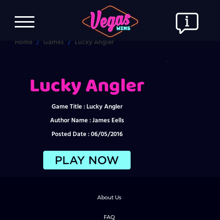
Home
Games
Lucky Angler
SLOTS
.
LIVE CASINO
Lucky Angler
SCRATCH CARDS
Game Title : Lucky Angler
Author Name : James Eells
INSTANT WIN
Posted Date : 06/05/2016
MOBILE
PROMOTIONS
About Us
BLOG
FAQ