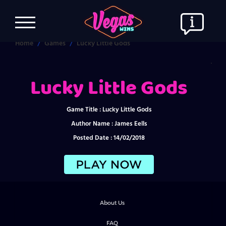
Home
Games
Lucky Little Gods
SLOTS
.
LIVE CASINO
Lucky Little Gods
SCRATCH CARDS
Game Title : Lucky Little Gods
Author Name : James Eells
INSTANT WIN
Posted Date : 14/02/2018
MOBILE
PROMOTIONS
About Us
BLOG
FAQ