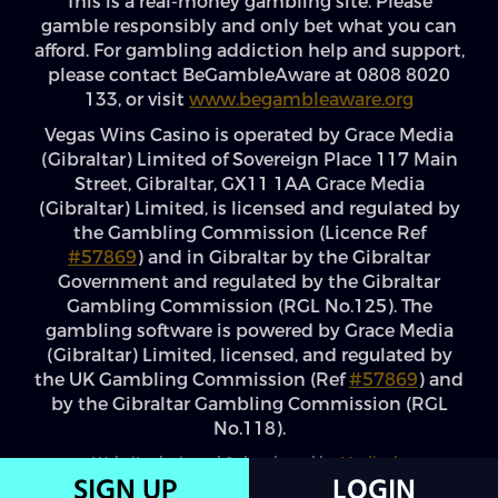
This is a real-money gambling site. Please
gamble responsibly and only bet what you can
afford. For gambling addiction help and support,
please contact BeGambleAware at 0808 8020
133, or visit
www.begambleaware.org
Vegas Wins Casino is operated by Grace Media
(Gibraltar) Limited of Sovereign Place 117 Main
Street, Gibraltar, GX11 1AA Grace Media
(Gibraltar) Limited, is licensed and regulated by
the Gambling Commission (Licence Ref
#57869
) and in Gibraltar by the Gibraltar
Government and regulated by the Gibraltar
Gambling Commission (RGL No.125). The
gambling software is powered by Grace Media
(Gibraltar) Limited, licensed, and regulated by
the UK Gambling Commission (Ref
#57869
) and
by the Gibraltar Gambling Commission (RGL
No.118).
Website designed & developed by
Mediacle
SIGN UP
LOGIN