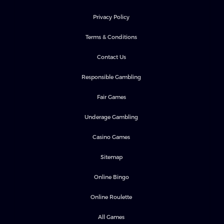
Privacy Policy
Terms & Conditions
Contact Us
Responsible Gambling
Fair Games
Underage Gambling
Casino Games
Sitemap
Online Bingo
Online Roulette
All Games